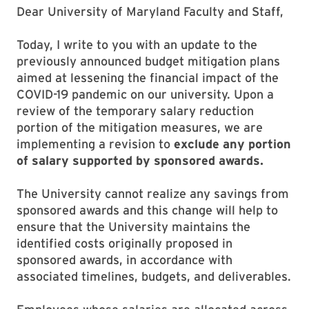
Dear University of Maryland Faculty and Staff,
Today, I write to you with an update to the
previously announced budget mitigation plans
aimed at lessening the financial impact of the
COVID-19 pandemic on our university. Upon a
review of the temporary salary reduction
portion of the mitigation measures, we are
implementing a revision to
exclude any portion
of salary supported by sponsored awards.
The University cannot realize any savings from
sponsored awards and this change will help to
ensure that the University maintains the
identified costs originally proposed in
sponsored awards, in accordance with
associated timelines, budgets, and deliverables.