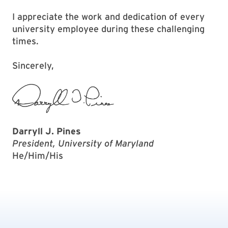
I appreciate the work and dedication of every
university employee during these challenging
times.
Sincerely,
Darryll J. Pines
President, University of Maryland
He/Him/His