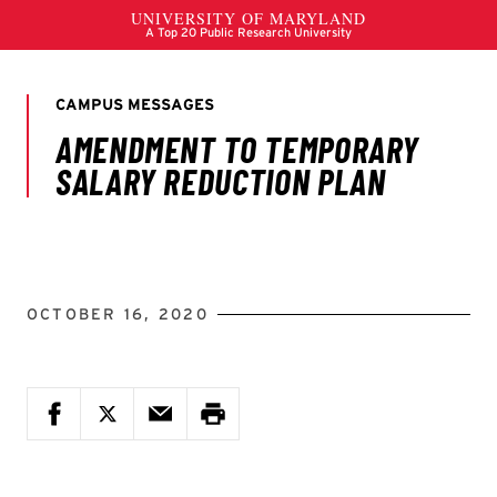
OCTOBER 16, 2020