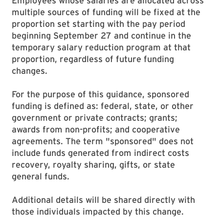
Employees whose salaries are allocated across
multiple sources of funding will be fixed at the
proportion set starting with the pay period
beginning September 27 and continue in the
temporary salary reduction program at that
proportion, regardless of future funding
changes.
For the purpose of this guidance, sponsored
funding is defined as: federal, state, or other
government or private contracts; grants;
awards from non-profits; and cooperative
agreements. The term "sponsored" does not
include funds generated from indirect costs
recovery, royalty sharing, gifts, or state
general funds.
Additional details will be shared directly with
those individuals impacted by this change.