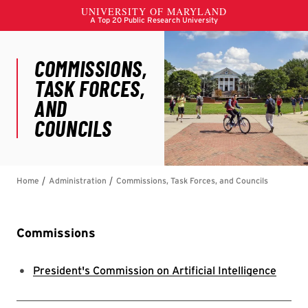
Commissions
President's Commission on Artificial Intelligence