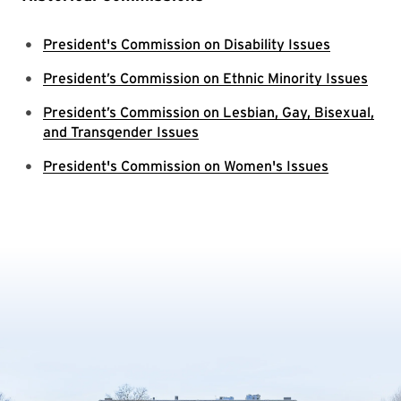
President's Commission on Disability Issues
President’s Commission on Ethnic Minority Issues
President’s Commission on Lesbian, Gay, Bisexual,
and Transgender Issues
President's Commission on Women's Issues