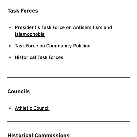
Task Forces
President's Task Force on Antisemitism and
Islamophobia
Task Force on Community Policing
Historical Task Forces
Councils
Athletic Council
Historical Commissions