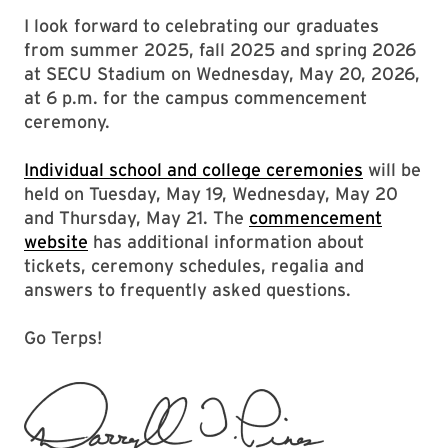
I look forward to celebrating our graduates
from summer 2025, fall 2025 and spring 2026
at SECU Stadium on Wednesday, May 20, 2026,
at 6 p.m. for the campus commencement
ceremony.
Individual school and college ceremonies
will be
held on Tuesday, May 19, Wednesday, May 20
and Thursday, May 21. The
commencement
website
has additional information about
tickets, ceremony schedules, regalia and
answers to frequently asked questions.
Go Terps!