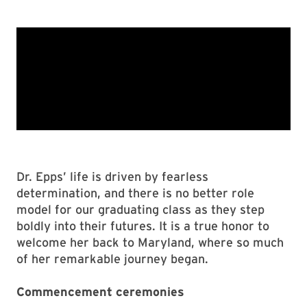
Dr. Epps’ life is driven by fearless
determination, and there is no better role
model for our graduating class as they step
boldly into their futures. It is a true honor to
welcome her back to Maryland, where so much
of her remarkable journey began.
Commencement ceremonies