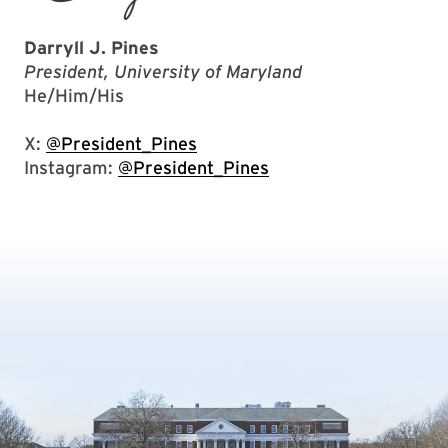
Darryll J. Pines
President, University of Maryland
He/Him/His
X:
@President_Pines
Instagram:
@President_Pines