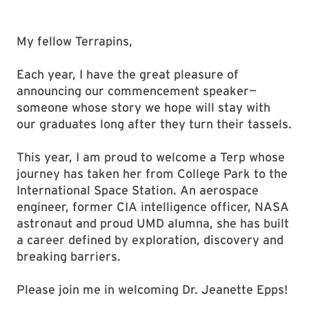
My fellow Terrapins,
Each year, I have the great pleasure of
announcing our commencement speaker—
someone whose story we hope will stay with
our graduates long after they turn their tassels.
This year, I am proud to welcome a Terp whose
journey has taken her from College Park to the
International Space Station. An aerospace
engineer, former CIA intelligence officer, NASA
astronaut and proud UMD alumna, she has built
a career defined by exploration, discovery and
breaking barriers.
Please join me in welcoming Dr. Jeanette Epps!