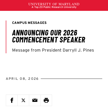
APRIL 08, 2026