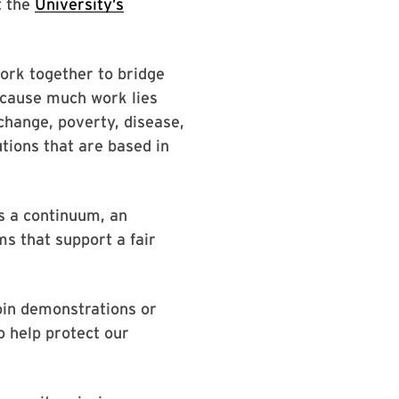
t the
University’s
work together to bridge
ecause much work lies
hange, poverty, disease,
utions that are based in
is a continuum, an
s that support a fair
join demonstrations or
o help protect our