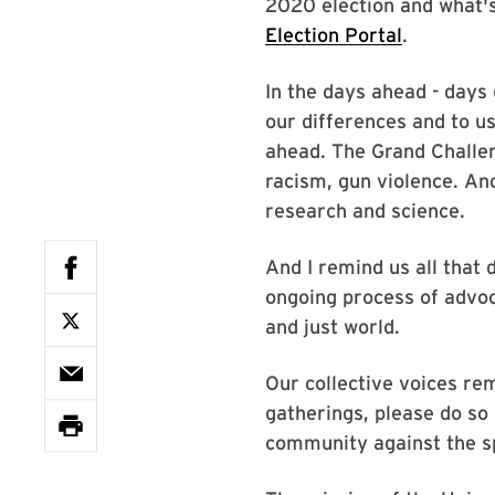
2020 election and what'
Election Portal
.
In the days ahead - days 
our differences and to u
ahead. The Grand Challen
racism, gun violence. And
research and science.
And I remind us all that
ongoing process of advoc
and just world.
Our collective voices rem
gatherings, please do s
community against the sp