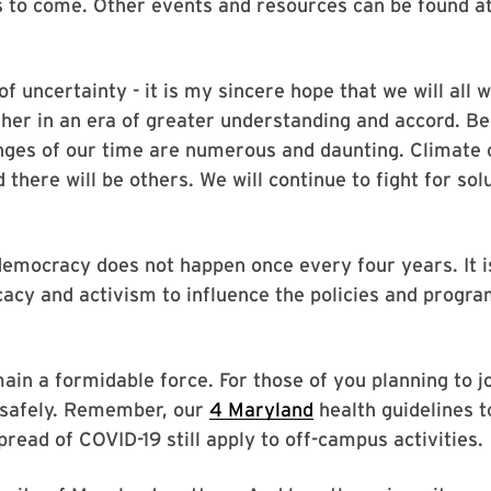
s to come. Other events and resources can be found a
of uncertainty - it is my sincere hope that we will all 
sher in an era of greater understanding and accord. B
ges of our time are numerous and daunting. Climate c
 there will be others. We will continue to fight for sol
 democracy does not happen once every four years. It 
acy and activism to influence the policies and program
ain a formidable force. For those of you planning to 
o safely. Remember, our
4 Maryland
health guidelines t
read of COVID-19 still apply to off-campus activities.