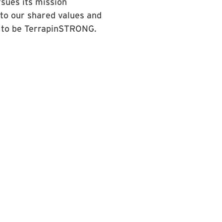
sues its mission
 to our shared values and
s to be TerrapinSTRONG.