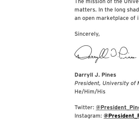
The mission of the Unive
matters. In the long sha
an open marketplace of 
Sincerely,
Darryll J. Pines
President, University of
He/Him/His
Twitter:
@President_Pin
Instagram:
@President_