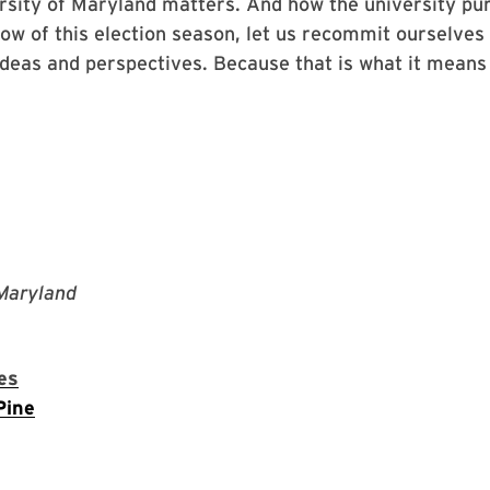
rsity of Maryland matters. And how the university pur
dow of this election season, let us recommit ourselves
ideas and perspectives. Because that is what it mean
 Maryland
es
Pine