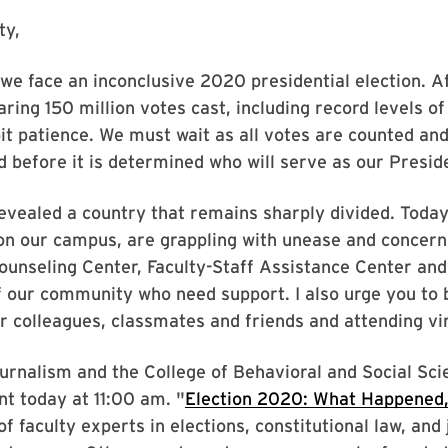
ty,
, we face an inconclusive 2020 presidential election. 
aring 150 million votes cast, including record levels o
bit patience. We must wait as all votes are counted an
d before it is determined who will serve as our Presid
vealed a country that remains sharply divided. Toda
on our campus, are grappling with unease and concern 
Counseling Center, Faculty-Staff Assistance Center an
 our community who need support. I also urge you to
r colleagues, classmates and friends and attending vi
ournalism and the College of Behavioral and Social Sci
nt today at 11:00 am. "
Election 2020: What Happened
of faculty experts in elections, constitutional law, and