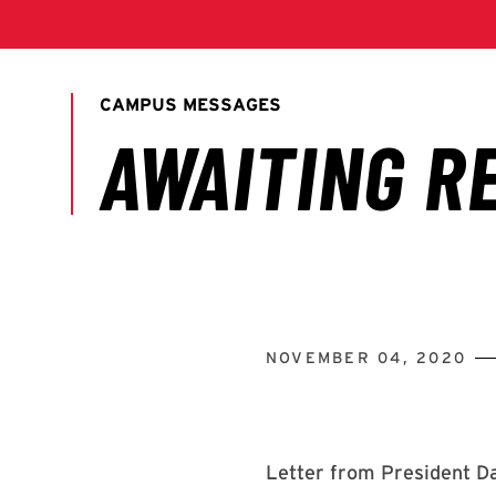
NOVEMBER 04, 2020
Letter from President Da