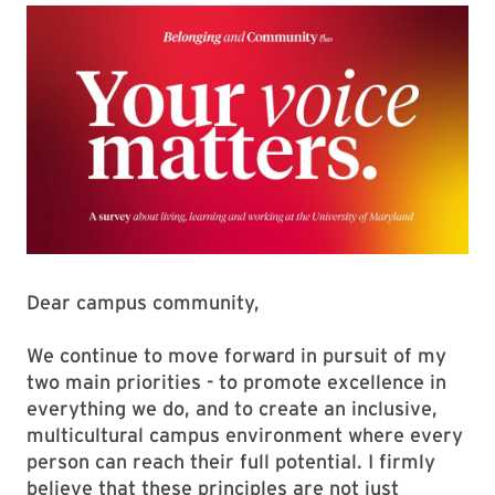
Dear campus community,
We continue to move forward in pursuit of my
two main priorities - to promote excellence in
everything we do, and to create an inclusive,
multicultural campus environment where every
person can reach their full potential. I firmly
believe that these principles are not just