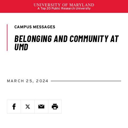
MARCH 25, 2024