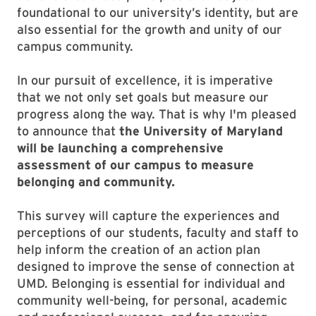
foundational to our university’s identity, but are
also essential for the growth and unity of our
campus community.
In our pursuit of excellence, it is imperative
that we not only set goals but measure our
progress along the way. That is why I'm pleased
to announce that
the University of Maryland
will be launching a comprehensive
assessment of our campus to measure
belonging and community.
This survey will capture the experiences and
perceptions of our students, faculty and staff to
help inform the creation of an action plan
designed to improve the sense of connection at
UMD. Belonging is essential for individual and
community well-being, for personal, academic