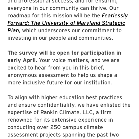
and professional success, and for ensuring
everyone in our community can thrive. Our
roadmap for this mission will be the
Fearlessly
Forward: The University of Maryland Strategic
Plan
, which underscores our commitment to
investing in our people and communities.
The survey will be open for participation in
early April.
Your voice matters, and we are
excited to hear from you in this brief,
anonymous assessment to help us shape a
more inclusive future for our institution.
To align with higher education best practices
and ensure confidentiality, we have enlisted the
expertise of Rankin Climate, LLC, a firm
renowned for its extensive experience in
conducting over 250 campus climate
assessment projects spanning the past two