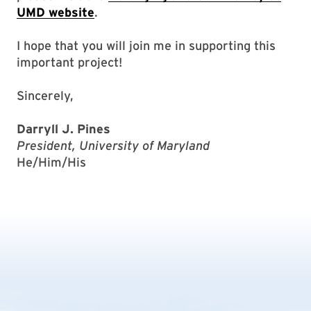
UMD website
.
I hope that you will join me in supporting this
important project!
Sincerely,
Darryll J. Pines
President, University of Maryland
He/Him/His