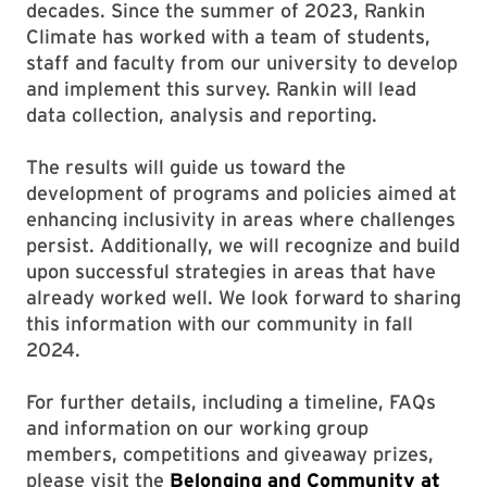
decades. Since the summer of 2023, Rankin
Climate has worked with a team of students,
staff and faculty from our university to develop
and implement this survey. Rankin will lead
data collection, analysis and reporting.
The results will guide us toward the
development of programs and policies aimed at
enhancing inclusivity in areas where challenges
persist. Additionally, we will recognize and build
upon successful strategies in areas that have
already worked well. We look forward to sharing
this information with our community in fall
2024.
For further details, including a timeline, FAQs
and information on our working group
members, competitions and giveaway prizes,
please visit the
Belonging and Community at