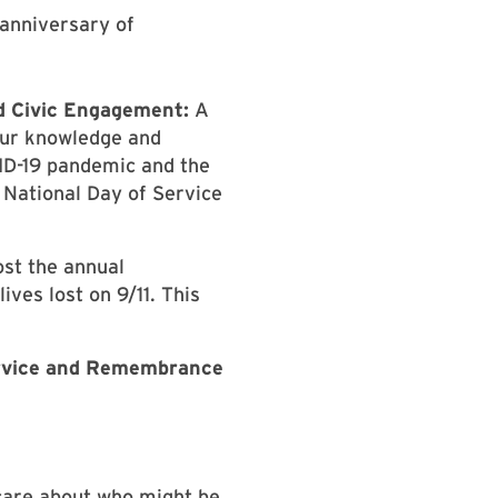
anniversary of
d Civic Engagement:
A
 our knowledge and
VID-19 pandemic and the
 National Day of Service
ost the annual
ives lost on 9/11. This
Service and Remembrance
 care about who might be