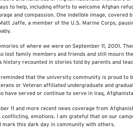
ys to help, including efforts to welcome Afghan refu
urage and compassion. One indelible image, covered by
att Jaffe, a member of the U.S. Marine Corps, pausin
baby.
emories of where we were on September 11, 2001. Ther
 lost family members and friends and still mourn thei
 a history recounted in stories told by parents and tea
 reminded that the university community is proud to
eterans or Veteran affiliated undergraduate and gradua
ho have served or continue to serve in Iraq, Afghanist
ber 11 and more recent news coverage from Afghanis
conflicting, emotions. I am grateful that on our cam
 mark this dark day in community with others.