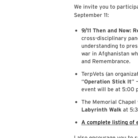
We invite you to partic
September 11:
9/11 Then and Now: 
cross-disciplinary pan
understanding to pres
war in Afghanistan wh
and Remembrance.
TerpVets (an organizat
“
Operation Stick It
” 
event will be at 5:00 
The Memorial Chapel w
Labyrinth Walk
at 5:3
A complete listing of 
I also encourage you to 