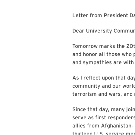
Letter from President Da
Dear University Commun
Tomorrow marks the 20th
and honor all those who p
and sympathies are with 
As I reflect upon that d
community and our world
terrorism and wars, and 
Since that day, many join
serve as first responder
allies from Afghanistan,
thirteen U.S. service m