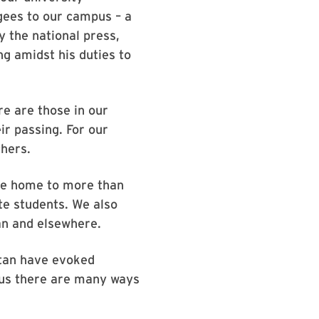
gees to our campus – a
 the national press,
g amidst his duties to
e are those in our
r passing. For our
chers.
 be home to more than
te students. We also
an and elsewhere.
tan have evoked
pus there are many ways