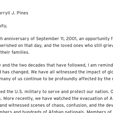
rryll J. Pines
ity,
 anniversary of September 11, 2001, an opportunity f
erished on that day, and the loved ones who still grie
their families.
ay and the two decades that have followed, I am remin
 has changed. We have all witnessed the impact of gl
many of us continue to be profoundly affected by the
ed the U.S. military to serve and protect our nation. 
s. More recently, we have watched the evacuation of
 and witnessed scenes of chaos, confusion, and the de
embers and hundreds of Afghan nationals. Members of 