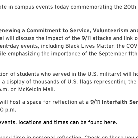
ipate in campus events today commemorating the 20th 
Renewing a Commitment to Service, Volunteerism an
el will discuss the impact of the 9/11 attacks and link
ent-day events, including Black Lives Matter, the CO
ile emphasizing the importance of the September 11th
ion of students who served in the U.S. military) will h
– a display of thousands of U.S. flags representing the l
p.m. on McKeldin Mall.
ill host a space for reflection at a
9/11 Interfaith 
0 p.m.
events, locations and times can be found here.
spend time in personal reflection. Check on those you