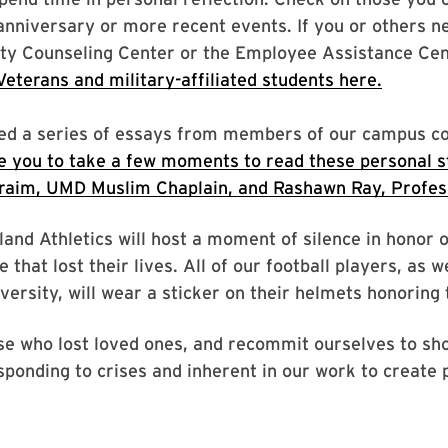
anniversary or more recent events. If you or others n
ity Counseling Center or the Employee Assistance Ce
eterans and military-affiliated students here.
shed a series of essays from members of our campus 
e you to take a few moments to read these personal st
hraim, UMD Muslim Chaplain, and Rashawn Ray, Profess
nd Athletics will host a moment of silence in honor 
that lost their lives. All of our football players, as w
rsity, will wear a sticker on their helmets honoring t
se who lost loved ones, and recommit ourselves to sh
sponding to crises and inherent in our work to create 