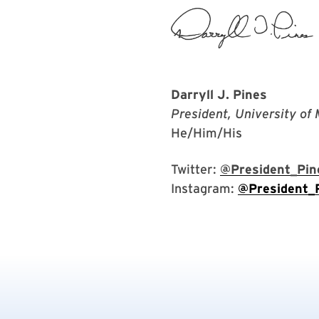
Darryll J. Pines
President, University of
He/Him/His
Twitter:
@President_Pin
Instagram:
@President_