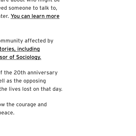
eed someone to talk to,
nter.
You can learn more
community affected by
ories, including
or of Sociology.
of the 20th anniversary
ell as the opposing
he lives lost on that day.
ow the courage and
peace.