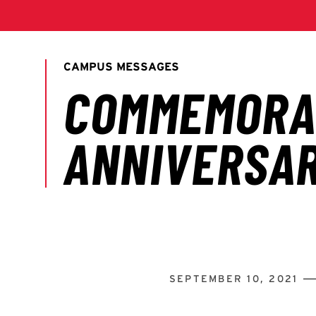
SEPTEMBER 10, 2021