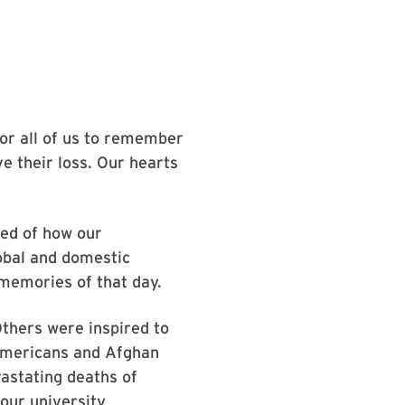
or all of us to remember
ve their loss. Our hearts
ded of how our
obal and domestic
 memories of that day.
Others were inspired to
 Americans and Afghan
vastating deaths of
our university