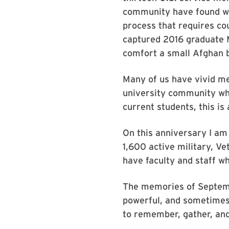
community have found wa
process that requires co
captured 2016 graduate M
comfort a small Afghan 
Many of us have vivid m
university community who
current students, this is
On this anniversary I am
1,600 active military, V
have faculty and staff w
The memories of Septem
powerful, and sometimes 
to remember, gather, and