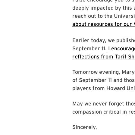
deeply impacted by this 
reach out to the Univers
about resources for our V
Earlier today, we publi
September 11.
I encourag
reflections from Tarif S
Tomorrow evening, Maryla
of September 11 and those 
players from Howard Unive
May we never forget tho
compassion critical in re
Sincerely,