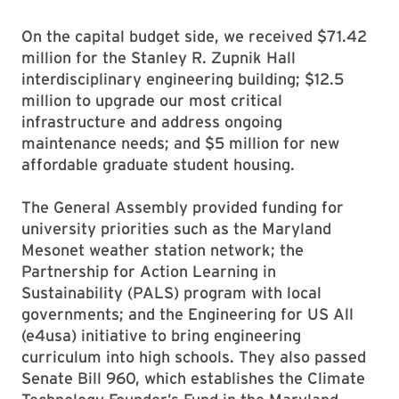
On the capital budget side, we received $71.42
million for the Stanley R. Zupnik Hall
interdisciplinary engineering building; $12.5
million to upgrade our most critical
infrastructure and address ongoing
maintenance needs; and $5 million for new
affordable graduate student housing.
The General Assembly provided funding for
university priorities such as the Maryland
Mesonet weather station network; the
Partnership for Action Learning in
Sustainability (PALS) program with local
governments; and the Engineering for US All
(e4usa) initiative to bring engineering
curriculum into high schools. They also passed
Senate Bill 960, which establishes the Climate