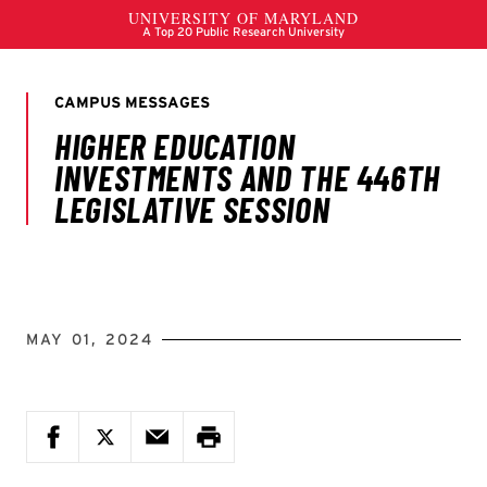
MAY 01, 2024