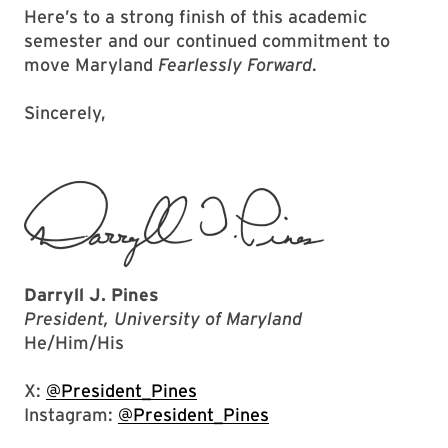
Here’s to a strong finish of this academic
semester and our continued commitment to
move Maryland
Fearlessly Forward
.
Sincerely,
Darryll J. Pines
President, University of Maryland
He/Him/His
X:
@President_Pines
Instagram:
@President_Pines