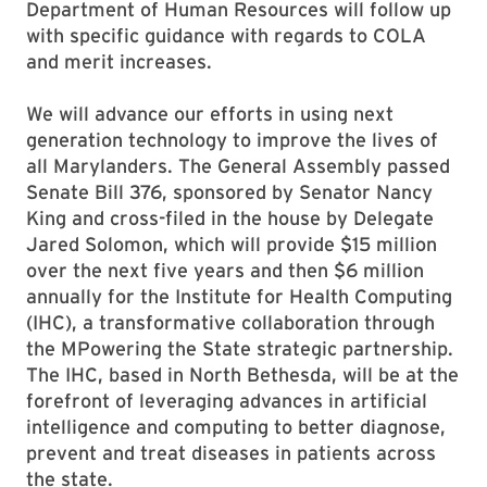
Department of Human Resources will follow up
with specific guidance with regards to COLA
and merit increases.
We will advance our efforts in using next
generation technology to improve the lives of
all Marylanders. The General Assembly passed
Senate Bill 376, sponsored by Senator Nancy
King and cross-filed in the house by Delegate
Jared Solomon, which will provide $15 million
over the next five years and then $6 million
annually for the Institute for Health Computing
(IHC), a transformative collaboration through
the MPowering the State strategic partnership.
The IHC, based in North Bethesda, will be at the
forefront of leveraging advances in artificial
intelligence and computing to better diagnose,
prevent and treat diseases in patients across
the state.