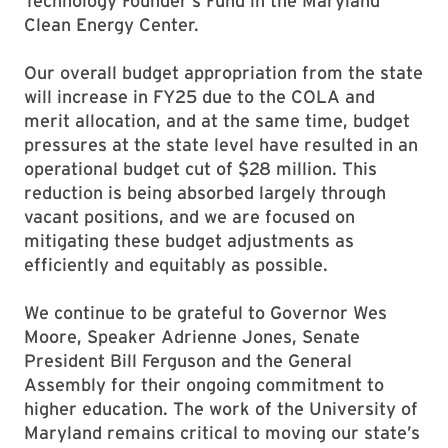
Technology Founder’s Fund in the Maryland
Clean Energy Center.
Our overall budget appropriation from the state
will increase in FY25 due to the COLA and
merit allocation, and at the same time, budget
pressures at the state level have resulted in an
operational budget cut of $28 million. This
reduction is being absorbed largely through
vacant positions, and we are focused on
mitigating these budget adjustments as
efficiently and equitably as possible.
We continue to be grateful to Governor Wes
Moore, Speaker Adrienne Jones, Senate
President Bill Ferguson and the General
Assembly for their ongoing commitment to
higher education. The work of the University of
Maryland remains critical to moving our state’s