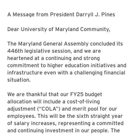
A Message from President Darryll J. Pines
Dear University of Maryland Community,
The Maryland General Assembly concluded its
446th legislative session, and we are
heartened at a continuing and strong
commitment to higher education initiatives and
infrastructure even with a challenging financial
situation.
We are thankful that our FY25 budget
allocation will include a cost-of-living
adjustment (“COLA”) and merit pool for our
employees. This will be the sixth straight year
of salary increases, representing a committed
and continuing investment in our people. The