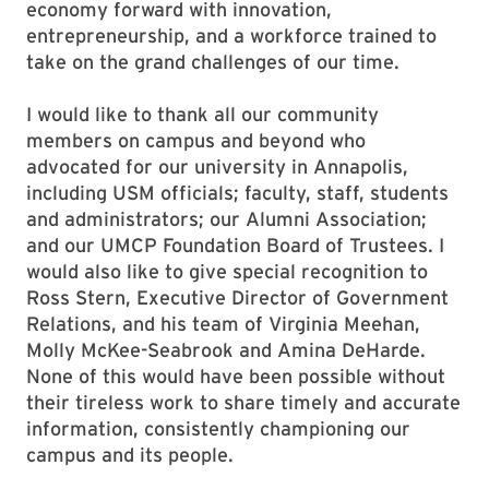
economy forward with innovation,
entrepreneurship, and a workforce trained to
take on the grand challenges of our time.
I would like to thank all our community
members on campus and beyond who
advocated for our university in Annapolis,
including USM officials; faculty, staff, students
and administrators; our Alumni Association;
and our UMCP Foundation Board of Trustees. I
would also like to give special recognition to
Ross Stern, Executive Director of Government
Relations, and his team of Virginia Meehan,
Molly McKee-Seabrook and Amina DeHarde.
None of this would have been possible without
their tireless work to share timely and accurate
information, consistently championing our
campus and its people.