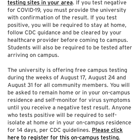
testing sites in your area
. If you test negative
for COVID-19, you must provide the university
with confirmation of the result. If you test
positive, you will be required to stay at home,
follow CDC guidance and be cleared by your
healthcare provider before coming to campus.
Students will also be required to be tested after
arriving on campus.
The university is offering free campus testing
during the weeks of August 17, August 24 and
August 31 for all community members. You will
be asked to remain home or in your on-campus
residence and self-monitor for virus symptoms
until you receive a negative test result. Anyone
who tests positive will be required to self-
isolate at home or in your on-campus residence
for 14 days, per CDC guidelines.
Please click
here to register for this on-campus testing
.