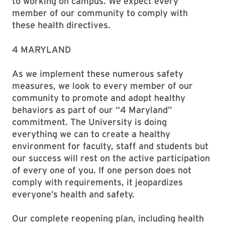
to working on campus. We expect every
member of our community to comply with
these health directives.
4 MARYLAND
As we implement these numerous safety
measures, we look to every member of our
community to promote and adopt healthy
behaviors as part of our “4 Maryland”
commitment. The University is doing
everything we can to create a healthy
environment for faculty, staff and students but
our success will rest on the active participation
of every one of you. If one person does not
comply with requirements, it jeopardizes
everyone’s health and safety.
Our complete reopening plan, including health