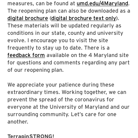
measures, can be found at
umd.edu/4Maryland
.
The reopening plan can also be downloaded as a
digital brochure
(
digital brochure text only
).
These materials will be updated regularly as
conditions in our state, county and university
evolve. I encourage you to visit the site
frequently to stay up to date. There is a
feedback form
available on the 4 Maryland site
for questions and comments regarding any part
of our reopening plan.
We appreciate your patience during these
extraordinary times. Working together, we can
prevent the spread of the coronavirus for
everyone at the University of Maryland and our
surrounding community. Let’s care for one
another.
TerrapinSTRONG!