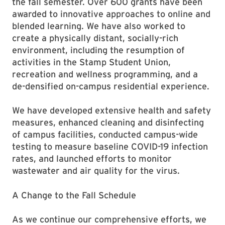
the fall semester. Over 600 grants have been
awarded to innovative approaches to online and
blended learning. We have also worked to
create a physically distant, socially-rich
environment, including the resumption of
activities in the Stamp Student Union,
recreation and wellness programming, and a
de-densified on-campus residential experience.
We have developed extensive health and safety
measures, enhanced cleaning and disinfecting
of campus facilities, conducted campus-wide
testing to measure baseline COVID-19 infection
rates, and launched efforts to monitor
wastewater and air quality for the virus.
A Change to the Fall Schedule
As we continue our comprehensive efforts, we