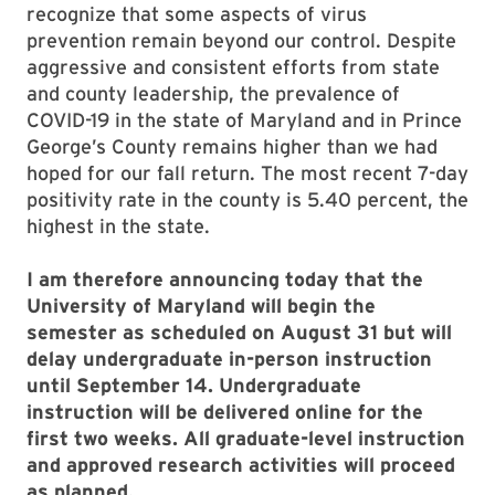
recognize that some aspects of virus
prevention remain beyond our control. Despite
aggressive and consistent efforts from state
and county leadership, the prevalence of
COVID-19 in the state of Maryland and in Prince
George’s County remains higher than we had
hoped for our fall return. The most recent 7-day
positivity rate in the county is 5.40 percent, the
highest in the state.
I am therefore announcing today that the
University of Maryland will begin the
semester as scheduled on August 31 but will
delay undergraduate in-person instruction
until September 14. Undergraduate
instruction will be delivered online for the
first two weeks. All graduate-level instruction
and approved research activities will proceed
as planned.