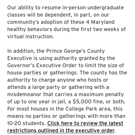
Our ability to resume in-person undergraduate
classes will be dependent, in part, on our
community’s adoption of these 4 Maryland
healthy behaviors during the first two weeks of
virtual instruction.
In addition, the Prince George’s County
Executive is using authority granted by the
Governor’s Executive Order to limit the size of
house parties or gatherings. The county has the
authority to charge anyone who hosts or
attends a large party or gathering with a
misdemeanor that carries a maximum penalty
of up to one year in jail, a $5,000 fine, or both.
For most houses in the College Park area, this
means no parties or gatherings with more than
10-20 students.
Click here to review the latest
restrictions outlined in the executive order
.