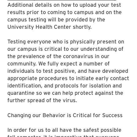
Additional details on how to upload your test
results prior to coming to campus and on the
campus testing will be provided by the
University Health Center shortly.
Testing everyone who is physically present on
our campus is critical to our understanding of
the prevalence of the coronavirus in our
community. We fully expect a number of
individuals to test positive, and have developed
appropriate procedures to initiate early contact
identification, and protocols for isolation and
quarantine so we can help protect against the
further spread of the virus.
Changing our Behavior is Critical for Success
In order for us to all have the safest possible