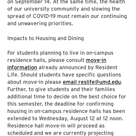
on September 14. At the same time, the health
of our university community and slowing the
spread of COVID-19 must remain our continuing
and unwavering priorities.
Impacts to Housing and Dining
For students planning to live in on-campus
residence halls, please consult
move-in
information
already announced by Resident
Life. Should students have specific questions
about move-in please
email reslife@umd.edu
.
Further, to give students and their families
additional time to decide on the best choice for
this semester, the deadline for confirming
housing in on-campus residence halls has been
extended to Wednesday, August 12 at 12 noon.
Residence hall move-in will proceed as
scheduled and we are currently projecting