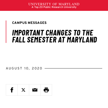
AUGUST 10, 2020