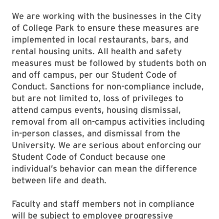
We are working with the businesses in the City
of College Park to ensure these measures are
implemented in local restaurants, bars, and
rental housing units. All health and safety
measures must be followed by students both on
and off campus, per our Student Code of
Conduct. Sanctions for non-compliance include,
but are not limited to, loss of privileges to
attend campus events, housing dismissal,
removal from all on-campus activities including
in-person classes, and dismissal from the
University. We are serious about enforcing our
Student Code of Conduct because one
individual’s behavior can mean the difference
between life and death.
Faculty and staff members not in compliance
will be subject to employee progressive