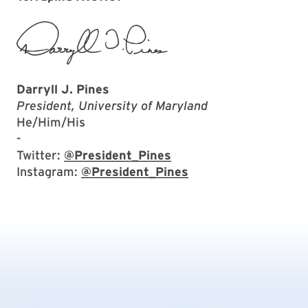
Darryll J. Pines
President, University of Maryland
He/Him/His
-
Twitter:
@President_Pines
Instagram:
@President_Pines