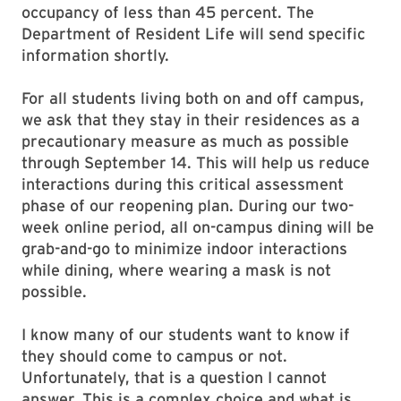
occupancy of less than 45 percent. The
Department of Resident Life will send specific
information shortly.
For all students living both on and off campus,
we ask that they stay in their residences as a
precautionary measure as much as possible
through September 14. This will help us reduce
interactions during this critical assessment
phase of our reopening plan. During our two-
week online period, all on-campus dining will be
grab-and-go to minimize indoor interactions
while dining, where wearing a mask is not
possible.
I know many of our students want to know if
they should come to campus or not.
Unfortunately, that is a question I cannot
answer. This is a complex choice and what is