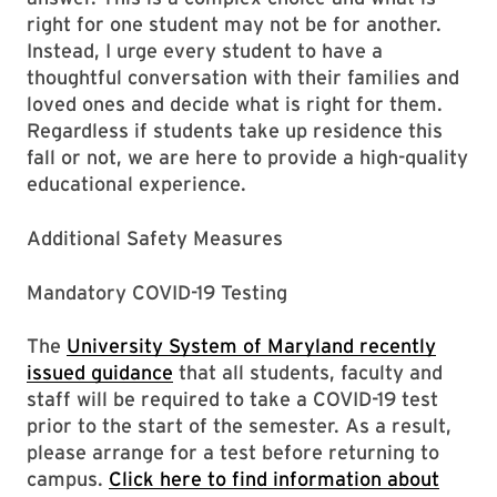
right for one student may not be for another.
Instead, I urge every student to have a
thoughtful conversation with their families and
loved ones and decide what is right for them.
Regardless if students take up residence this
fall or not, we are here to provide a high-quality
educational experience.
Additional Safety Measures
Mandatory COVID-19 Testing
The
University System of Maryland recently
issued guidance
that all students, faculty and
staff will be required to take a COVID-19 test
prior to the start of the semester. As a result,
please arrange for a test before returning to
campus.
Click here to find information about