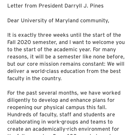
Letter from President Darryll J. Pines
Dear University of Maryland community,
It is exactly three weeks until the start of the
Fall 2020 semester, and I want to welcome you
to the start of the academic year. For many
reasons, it will be a semester like none before,
but our core mission remains constant: We will
deliver a world-class education from the best
faculty in the country.
For the past several months, we have worked
diligently to develop and enhance plans for
reopening our physical campus this fall.
Hundreds of faculty, staff and students are
collaborating in work-groups and teams to
create an academically-rich environment for