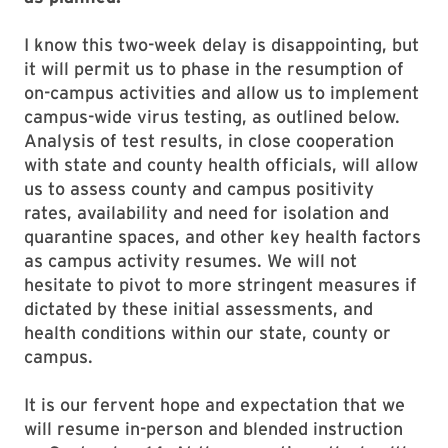
I know this two-week delay is disappointing, but
it will permit us to phase in the resumption of
on-campus activities and allow us to implement
campus-wide virus testing, as outlined below.
Analysis of test results, in close cooperation
with state and county health officials, will allow
us to assess county and campus positivity
rates, availability and need for isolation and
quarantine spaces, and other key health factors
as campus activity resumes. We will not
hesitate to pivot to more stringent measures if
dictated by these initial assessments, and
health conditions within our state, county or
campus.
It is our fervent hope and expectation that we
will resume in-person and blended instruction