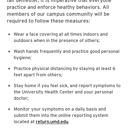
fall semester, it is imperative that everyone
practice and enforce healthy behaviors. All
members of our campus community will be
required to follow these measures:
Wear a face covering at all times indoors and
outdoors when in the presence of others;
Wash hands frequently and practice good personal
hygiene;
Practice physical distancing by staying at least 6
feet apart from others;
Stay home if you feel sick, and report symptoms to
the University Health Center and your personal
doctor;
Monitor your symptoms on a daily basis and
submit them into the online reporting system
located at
return.umd.edu
.