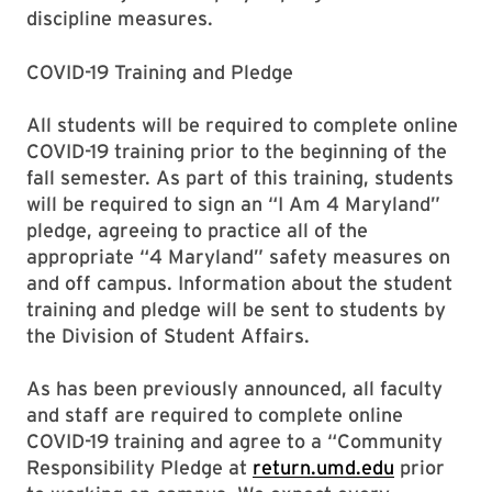
discipline measures.
COVID-19 Training and Pledge
All students will be required to complete online
COVID-19 training prior to the beginning of the
fall semester. As part of this training, students
will be required to sign an “I Am 4 Maryland”
pledge, agreeing to practice all of the
appropriate “4 Maryland” safety measures on
and off campus. Information about the student
training and pledge will be sent to students by
the Division of Student Affairs.
As has been previously announced, all faculty
and staff are required to complete online
COVID-19 training and agree to a “Community
Responsibility Pledge at
return.umd.edu
prior