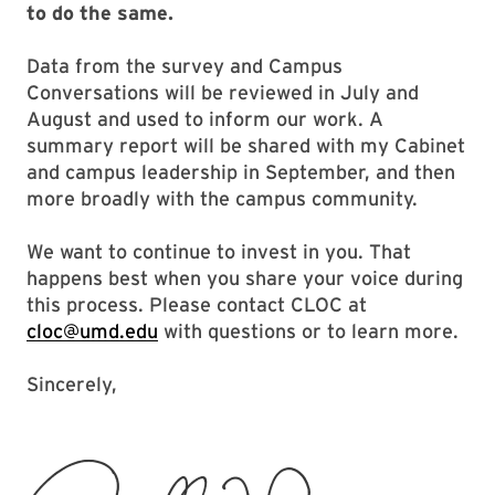
to do the same.
Data from the survey and Campus
Conversations will be reviewed in July and
August and used to inform our work. A
summary report will be shared with my Cabinet
and campus leadership in September, and then
more broadly with the campus community.
We want to continue to invest in you. That
happens best when you share your voice during
this process. Please contact CLOC at
cloc@umd.edu
with questions or to learn more.
Sincerely,