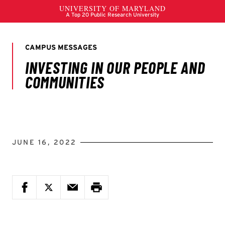
JUNE 16, 2022