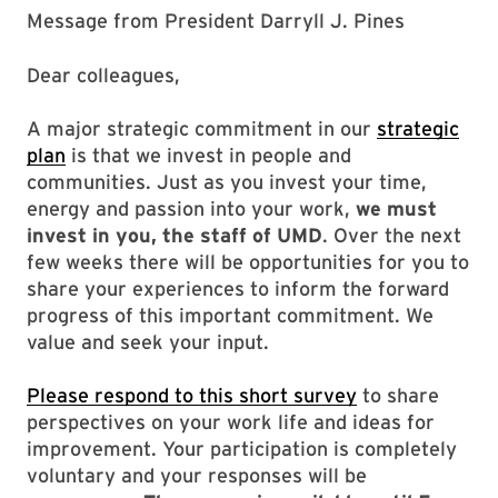
Message from President Darryll J. Pines
Dear colleagues,
A major strategic commitment in our
strategic
plan
is that we invest in people and
communities. Just as you invest your time,
energy and passion into your work,
we must
invest in you, the staff of UMD
. Over the next
few weeks there will be opportunities for you to
share your experiences to inform the forward
progress of this important commitment. We
value and seek your input.
Please respond to this short survey
to share
perspectives on your work life and ideas for
improvement. Your participation is completely
voluntary and your responses will be