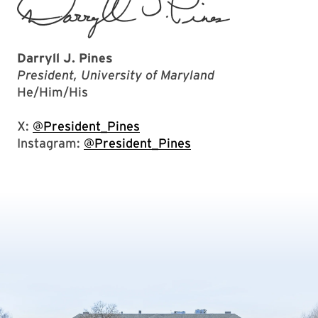
Darryll J. Pines
President, University of Maryland
He/Him/His
X:
@President_Pines
Instagram:
@President_Pines