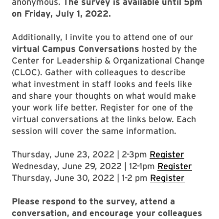
anonymous.
The survey is available until 5pm
on Friday, July 1, 2022.
Additionally, I invite you to attend one of our
virtual Campus Conversations
hosted by the
Center for Leadership & Organizational Change
(CLOC). Gather with colleagues to describe
what investment in staff looks and feels like
and share your thoughts on what would make
your work life better. Register for one of the
virtual conversations at the links below. Each
session will cover the same information.
Thursday, June 23, 2022 | 2-3pm
Register
Wednesday, June 29, 2022 | 12-1pm
Register
Thursday, June 30, 2022 | 1-2 pm
Register
Please respond to the survey, attend a
conversation, and encourage your colleagues