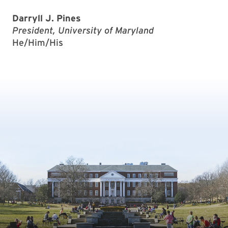
Darryll J. Pines
President, University of Maryland
He/Him/His