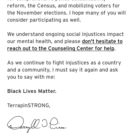
reform, the Census, and mobilizing voters for
the November elections. I hope many of you will
consider participating as well.
We understand ongoing social injustices impact
our mental health, and please
don't hesitate to
reach out to the Counseling Center for help
.
As we continue to fight injustices as a country
and a community, I must say it again and ask
you to say with me:
Black Lives Matter.
TerrapinSTRONG,