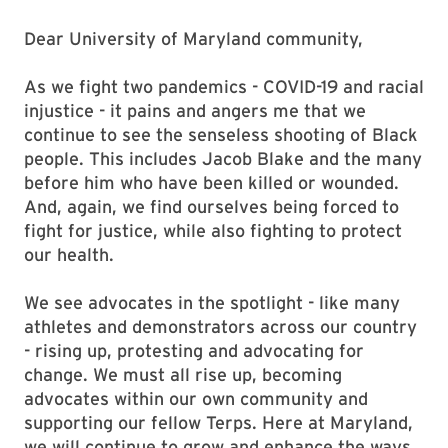
Dear University of Maryland community,
As we fight two pandemics - COVID-19 and racial
injustice - it pains and angers me that we
continue to see the senseless shooting of Black
people. This includes Jacob Blake and the many
before him who have been killed or wounded.
And, again, we find ourselves being forced to
fight for justice, while also fighting to protect
our health.
We see advocates in the spotlight - like many
athletes and demonstrators across our country
- rising up, protesting and advocating for
change. We must all rise up, becoming
advocates within our own community and
supporting our fellow Terps. Here at Maryland,
we will continue to grow and enhance the ways