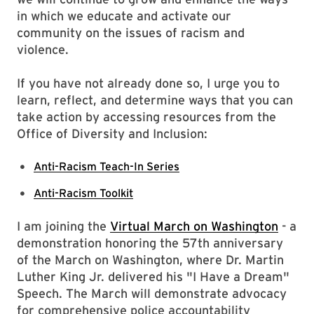
in which we educate and activate our
community on the issues of racism and
violence.
If you have not already done so, I urge you to
learn, reflect, and determine ways that you can
take action by accessing resources from the
Office of Diversity and Inclusion:
Anti-Racism Teach-In Series
Anti-Racism Toolkit
I am joining the
Virtual March on Washington
- a
demonstration honoring the 57th anniversary
of the March on Washington, where Dr. Martin
Luther King Jr. delivered his "I Have a Dream"
Speech. The March will demonstrate advocacy
for comprehensive police accountability