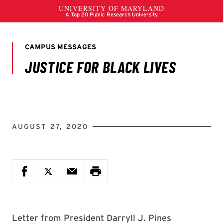
AUGUST 27, 2020
Letter from President Darryll J. Pines