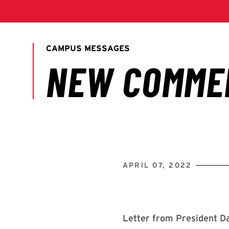
APRIL 07, 2022
Letter from President Da