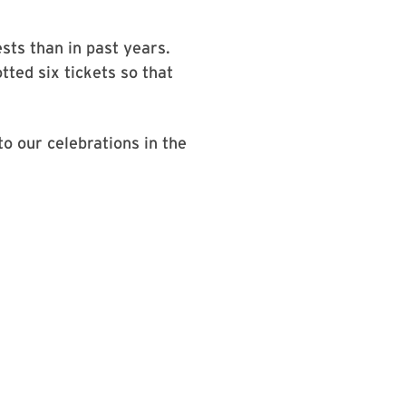
sts than in past years.
tted six tickets so that
o our celebrations in the