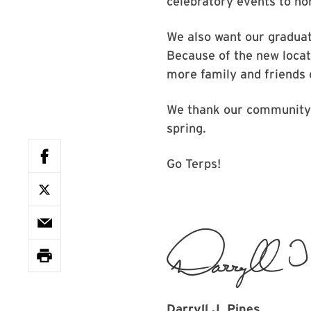
celebratory events to ho
We also want our graduat
Because of the new locati
more family and friends 
We thank our community f
spring.
Go Terps!
Darryll J. Pines