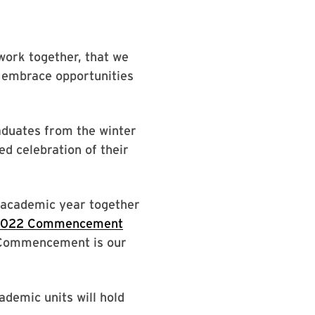
work together, that we
d embrace opportunities
duates from the winter
d celebration of their
e academic year together
 2022 Commencement
. Commencement is our
demic units will hold