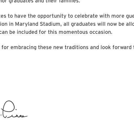
nor graduates and their families.
es to have the opportunity to celebrate with more gue
on in Maryland Stadium, all graduates will now be allo
can be included for this momentous occasion.
or embracing these new traditions and look forward t