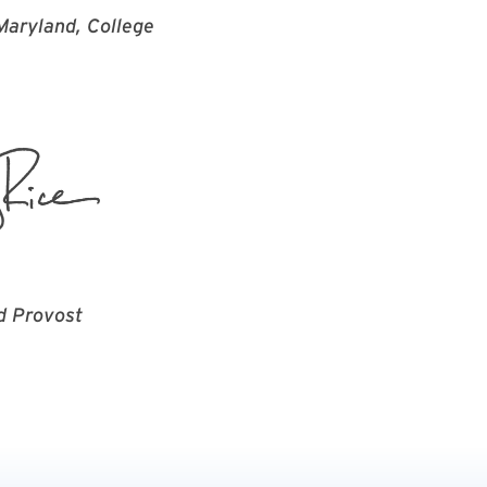
 Maryland, College
d Provost