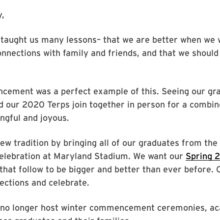
,
taught us many lessons– that we are better when we 
onnections with family and friends, and that we shoul
ement was a perfect example of this. Seeing our gra
 our 2020 Terps join together in person for a combine
gful and joyous.
ew tradition by bringing all of our graduates from th
 celebration at Maryland Stadium. We want our
Spring
that follow to be bigger and better than ever before
ections and celebrate.
l no longer host winter commencement ceremonies, aca