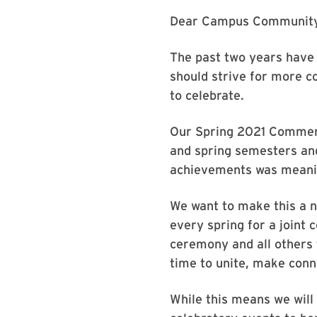
Dear Campus Community
The past two years have 
should strive for more c
to celebrate.
Our Spring 2021 Commenc
and spring semesters and
achievements was meanin
We want to make this a n
every spring for a joint
ceremony and all others 
time to unite, make conn
While this means we wil