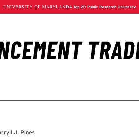
rryll J. Pines