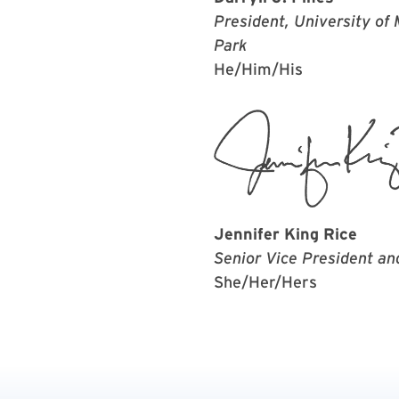
President, University of
Park
He/Him/His
Jennifer King Rice
Senior Vice President an
She/Her/Hers