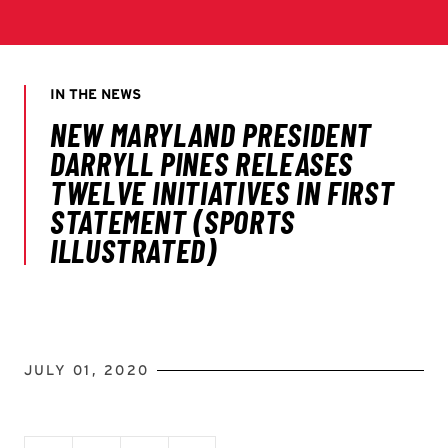
JULY 01, 2020