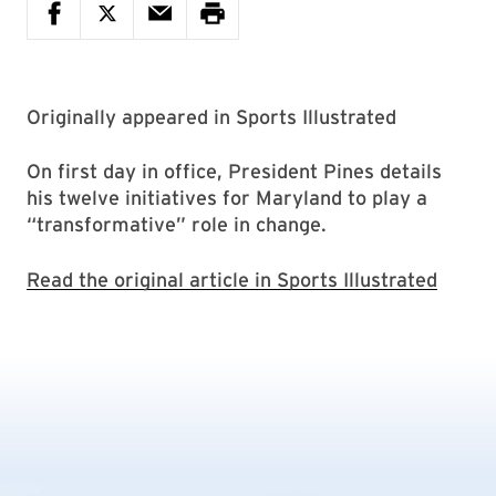
Originally appeared in Sports Illustrated
On first day in office, President Pines details
his twelve initiatives for Maryland to play a
“transformative” role in change.
Read the original article in Sports Illustrated