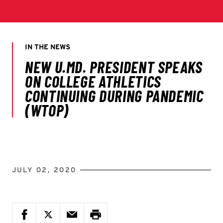
JULY 02, 2020