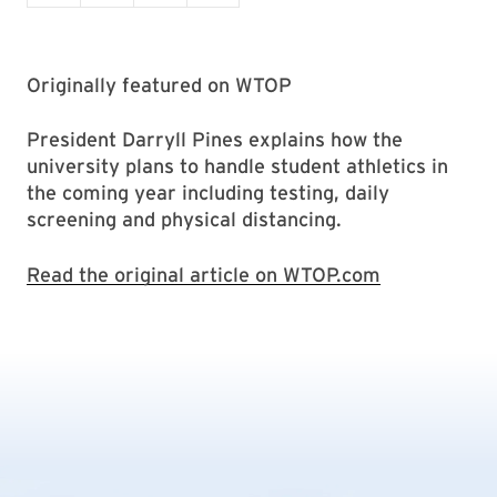
Originally featured on WTOP
President Darryll Pines explains how the
university plans to handle student athletics in
the coming year including testing, daily
screening and physical distancing.
Read the original article on WTOP.com