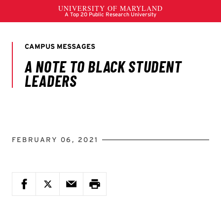
FEBRUARY 06, 2021