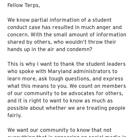
Fellow Terps,
We know partial information of a student
conduct case has resulted in much anger and
concern. With the small amount of information
shared by others, who wouldn’t throw their
hands up in the air and condemn?
This is why I want to thank the student leaders
who spoke with Maryland administrators to
learn more, ask tough questions, and express
what this means to you. We count on members
of our community to be advocates for others,
and it is right to want to know as much as
possible about whether we are treating people
fairly.
We want our community to know that not