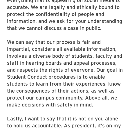
everything that is appearing on social media is
accurate. We are legally and ethically bound to
protect the confidentiality of people and
information, and we ask for your understanding
that we cannot discuss a case in public.
We can say that our process is fair and
impartial, considers all available information,
involves a diverse body of students, faculty and
staff in hearing boards and appeal processes,
and respects the rights of everyone. Our goal in
Student Conduct procedures is to enable
students to learn from their experiences, know
the consequences of their actions, as well as
protect our campus community. Above all, we
make decisions with safety in mind.
Lastly, I want to say that it is not on you alone
to hold us accountable. As president, it’s on my