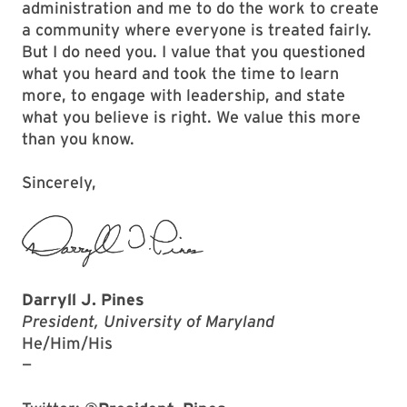
administration and me to do the work to create
a community where everyone is treated fairly.
But I do need you. I value that you questioned
what you heard and took the time to learn
more, to engage with leadership, and state
what you believe is right. We value this more
than you know.
Sincerely,
Darryll J. Pines
President, University of Maryland
He/Him/His
—