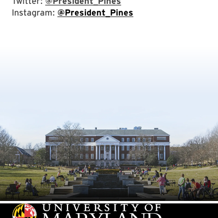
Twitter:
@President_Pines
Instagram:
@President_Pines