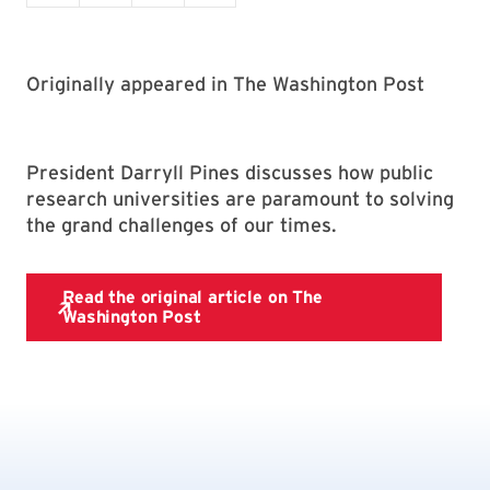
Originally appeared in The Washington Post
President Darryll Pines discusses how public
research universities are paramount to solving
the grand challenges of our times.