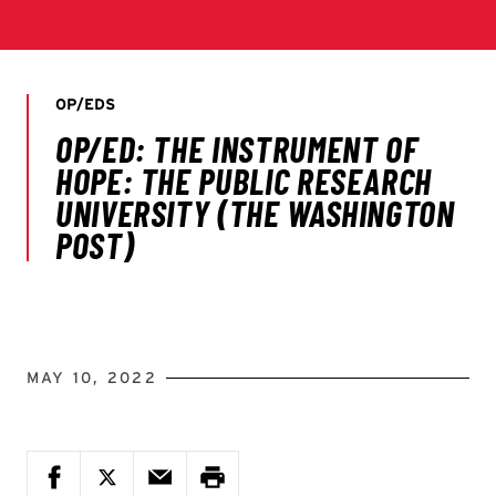
MAY 10, 2022