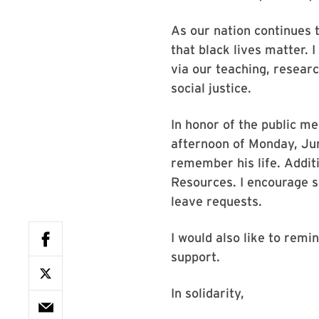
As our nation continues t
that black lives matter. 
via our teaching, resear
social justice.
In honor of the public me
afternoon of Monday, Ju
remember his life. Addit
Resources. I encourage s
leave requests.
I would also like to rem
support.
In solidarity,