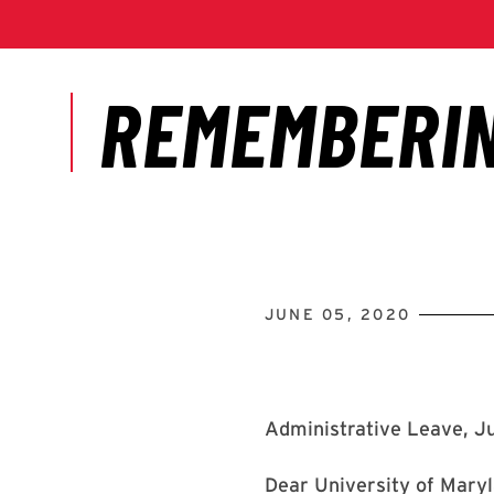
JUNE 05, 2020
Administrative Leave, J
Dear University of Maryl