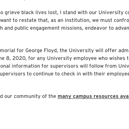
o grieve black lives lost, I stand with our University
I want to restate that, as an institution, we must conf
ch and public engagement missions, endeavor to advan
morial for George Floyd, the University will offer adm
ne 8, 2020, for any University employee who wishes t
ional information for supervisors will follow from Un
upervisors to continue to check in with their employee
ind our community of the
many campus resources avai