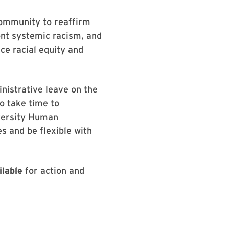
 community to reaffirm
ront systemic racism, and
ce racial equity and
inistrative leave on the
o take time to
iversity Human
s and be flexible with
lable
for action and