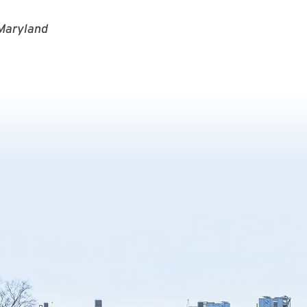
 Maryland