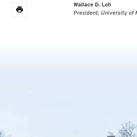
Wallace D. Loh
President, University of