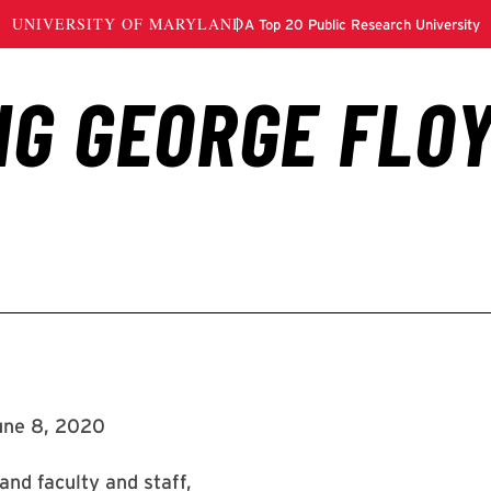
une 8, 2020
and faculty and staff,