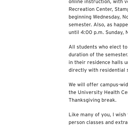
online instruction, with 
Recreation Center, Stamp
beginning Wednesday, Nov
semester. Also, as happe
until 4:00 p.m. Sunday,
All students who elect t
duration of the semester
in their residence halls 
directly with residential
We will offer campus-wid
the University Health Ce
Thanksgiving break.
Like many of you, I wish 
person classes and extrac