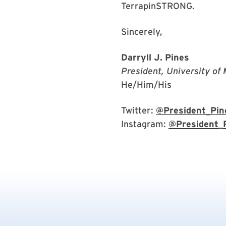
TerrapinSTRONG.
Sincerely,
Darryll J. Pines
President, University of
He/Him/His
Twitter:
@President_Pin
Instagram:
@President_