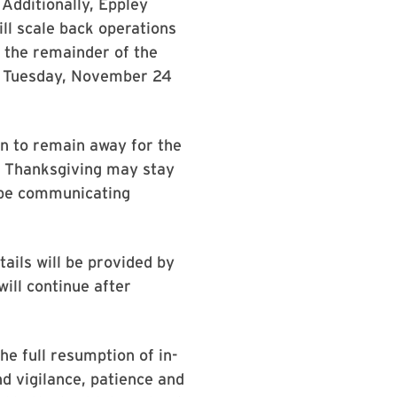
 Additionally, Eppley
ll scale back operations
 the remainder of the
m. Tuesday, November 24
an to remain away for the
or Thanksgiving may stay
l be communicating
ails will be provided by
ill continue after
he full resumption of in-
nd vigilance, patience and