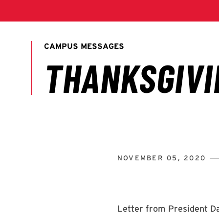
NOVEMBER 05, 2020
Letter from President Da