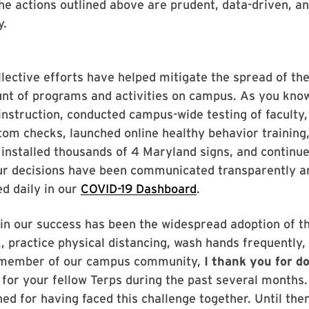
he actions outlined above are prudent, data-driven, and
y.
lective efforts have helped mitigate the spread of the
nt of programs and activities on campus. As you kno
instruction, conducted campus-wide testing of faculty,
m checks, launched online healthy behavior training,
stalled thousands of 4 Maryland signs, and continued
ur decisions have been communicated transparently an
ed daily in our
COVID-19 Dashboard
.
r in our success has been the widespread adoption of 
, practice physical distancing, wash hands frequently,
y member of our campus community,
I thank you for d
for your fellow Terps during the past several months
d for having faced this challenge together. Until then