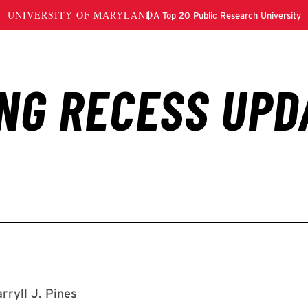
rryll J. Pines