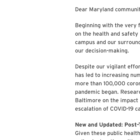
Dear Maryland communit
Beginning with the very f
on the health and safety
campus and our surround
our decision-making.
Despite our vigilant eff
has led to increasing nu
more than 100,000 corona
pandemic began. Research
Baltimore on the impact 
escalation of COVID-19 ca
New and Updated: Post-T
Given these public health