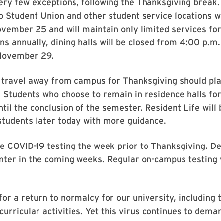
very few exceptions, following the Thanksgiving break.
 Student Union and other student service locations wi
ember 25 and will maintain only limited services for
ns annually, dining halls will be closed from 4:00 p.
 November 29.
o travel away from campus for Thanksgiving should pl
. Students who choose to remain in residence halls f
until the conclusion of the semester. Resident Life wil
 students later today with more guidance.
e COVID-19 testing the week prior to Thanksgiving. Det
nter in the coming weeks. Regular on-campus testing w
for a return to normalcy for our university, including t
urricular activities. Yet this virus continues to dema