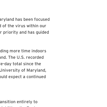
 Maryland has been focused
 of the virus within our
 priority and has guided
ending more time indoors
and. The U.S. recorded
e-day total since the
University of Maryland,
ould expect a continued
ansition entirely to