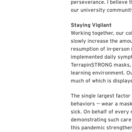
perseverance. I believe t
our university communit
Staying Vigilant
Working together, our col
slowly increase the amou
resumption of in-person 
implemented daily sympto
TerrapinSTRONG masks, in
learning environment. O
much of which is display
The single largest facto
behaviors -- wear a mask
sick. On behalf of ever
demonstrating such care 
this pandemic strengthene