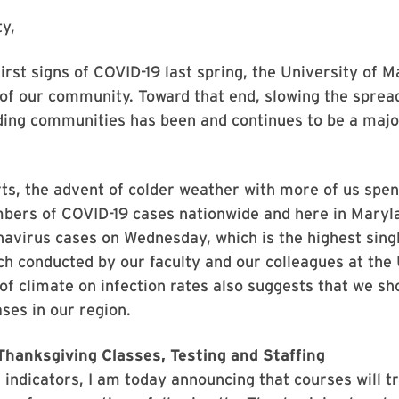
y,
irst signs of COVID-19 last spring, the University of
 of our community. Toward that end, slowing the spread
ing communities has been and continues to be a major
orts, the advent of colder weather with more of us sp
mbers of COVID-19 cases nationwide and here in Maryl
virus cases on Wednesday, which is the highest singl
 conducted by our faculty and our colleagues at the 
of climate on infection rates also suggests that we sh
ses in our region.
hanksgiving Classes, Testing and Staffing
 indicators, I am today announcing that courses will tr