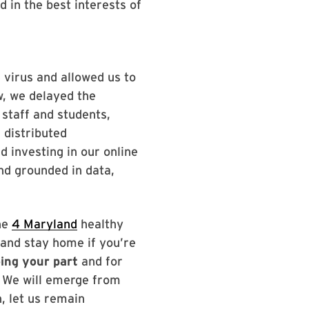
 in the best interests of
 virus and allowed us to
w, we delayed the
 staff and students,
 distributed
 investing in our online
d grounded in data,
the
4 Maryland
healthy
 and stay home if you’re
oing your part
and for
. We will emerge from
, let us remain