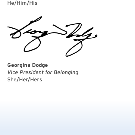
He/Him/His
Georgina Dodge
Vice President for Belonging
She/Her/Hers