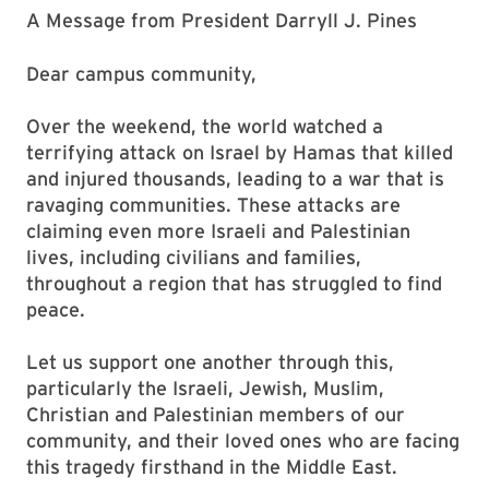
A Message from President Darryll J. Pines
Dear campus community,
Over the weekend, the world watched a
terrifying attack on Israel by Hamas that killed
and injured thousands, leading to a war that is
ravaging communities. These attacks are
claiming even more Israeli and Palestinian
lives, including civilians and families,
throughout a region that has struggled to find
peace.
Let us support one another through this,
particularly the Israeli, Jewish, Muslim,
Christian and Palestinian members of our
community, and their loved ones who are facing
this tragedy firsthand in the Middle East.