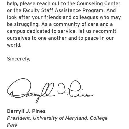
help, please reach out to the Counseling Center
or the Faculty Staff Assistance Program. And
look after your friends and colleagues who may
be struggling. As a community of care and a
campus dedicated to service, let us recommit
ourselves to one another and to peace in our
world.
Sincerely,
Darryll J. Pines
President, University of Maryland, College
Park