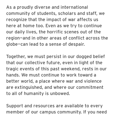
As a proudly diverse and international
community of students, scholars and staff, we
recognize that the impact of war affects us
here at home too. Even as we try to continue
our daily lives, the horrific scenes out of the
region—and in other areas of conflict across the
globe—can lead to a sense of despair.
Together, we must persist in our dogged belief
that our collective future, even in light of the
tragic events of this past weekend, rests in our
hands. We must continue to work toward a
better world, a place where war and violence
are extinguished, and where our commitment
to all of humanity is unbowed.
Support and resources are available to every
member of our campus community. If you need