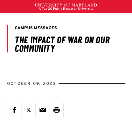
OCTOBER 09, 2023