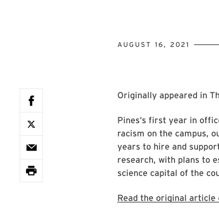
AUGUST 16, 2021
Originally appeared in T
Pines’s first year in off
racism on the campus, ou
years to hire and suppor
research, with plans to 
science capital of the co
Read the original articl