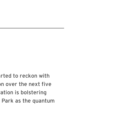
arted to reckon with
n over the next five
tion is bolstering
ge Park as the quantum