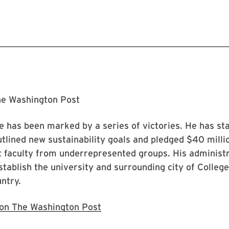
he Washington Post
ice has been marked by a series of victories. He has st
tlined new sustainability goals and pledged $40 millio
t faculty from underrepresented groups. His administra
establish the university and surrounding city of Colle
untry.
e on The Washington Post