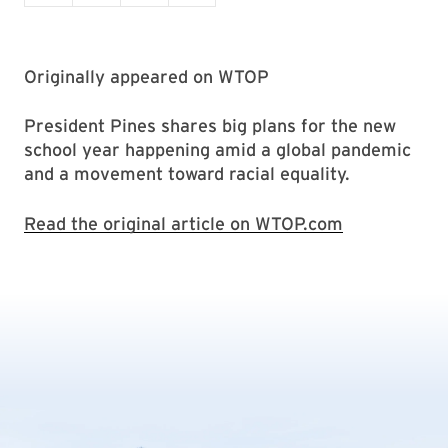
Originally appeared on WTOP
President Pines shares big plans for the new
school year happening amid a global pandemic
and a movement toward racial equality.
Read the original article on WTOP.com