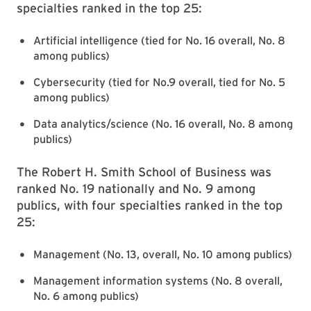
specialties ranked in the top 25:
Artificial intelligence (tied for No. 16 overall, No. 8
among publics)
Cybersecurity (tied for No.9 overall, tied for No. 5
among publics)
Data analytics/science (No. 16 overall, No. 8 among
publics)
The Robert H. Smith School of Business was
ranked No. 19 nationally and No. 9 among
publics, with four specialties ranked in the top
25:
Management (No. 13, overall, No. 10 among publics)
Management information systems (No. 8 overall,
No. 6 among publics)