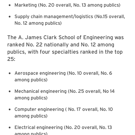
Marketing (No. 20 overall, No. 13 among publics)
Supply chain management/logistics (No.15 overall,
No. 12 among publics)
The A. James Clark School of Engineering was
ranked No. 22 nationally and No. 12 among
publics, with four specialties ranked in the top
25:
Aerospace engineering (No. 10 overall, No. 6
among publics)
Mechanical engineering (No. 25 overall, No 14
among publics)
Computer engineering ( No. 17 overall, No. 10
among publics)
Electrical engineering (No. 20 overall, No. 13
among publics)