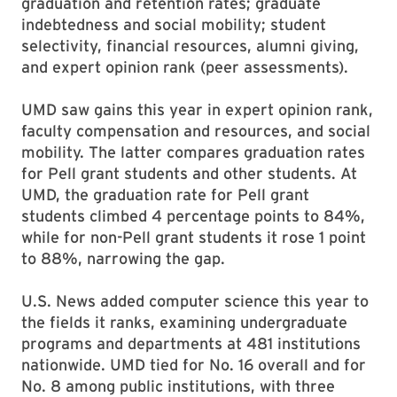
graduation and retention rates; graduate
indebtedness and social mobility; student
selectivity, financial resources, alumni giving,
and expert opinion rank (peer assessments).
UMD saw gains this year in expert opinion rank,
faculty compensation and resources, and social
mobility. The latter compares graduation rates
for Pell grant students and other students. At
UMD, the graduation rate for Pell grant
students climbed 4 percentage points to 84%,
while for non-Pell grant students it rose 1 point
to 88%, narrowing the gap.
U.S. News added computer science this year to
the fields it ranks, examining undergraduate
programs and departments at 481 institutions
nationwide. UMD tied for No. 16 overall and for
No. 8 among public institutions, with three