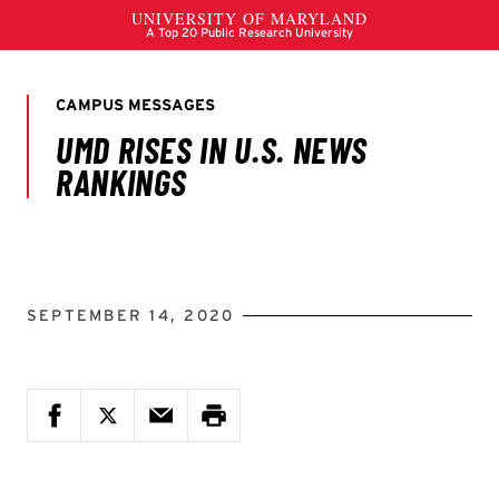
SEPTEMBER 14, 2020