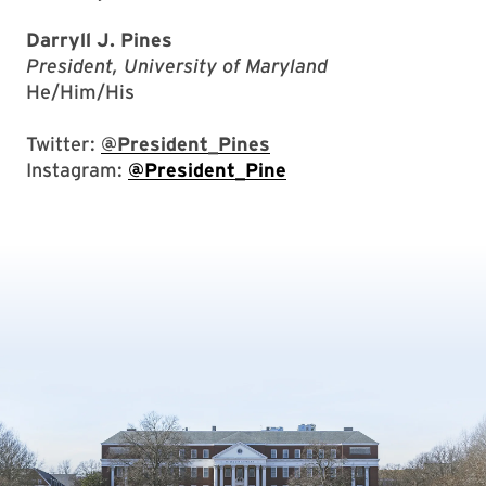
Darryll J. Pines
President, University of Maryland
He/Him/His
Twitter:
@President_Pines
Instagram:
@President_Pine