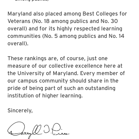
Maryland also placed among Best Colleges for
Veterans (No. 18 among publics and No. 30
overall) and for its highly respected learning
communities (No. 5 among publics and No. 14
overall).
These rankings are, of course, just one
measure of our collective excellence here at
the University of Maryland. Every member of
our campus community should share in the
pride of being part of such an outstanding
institution of higher learning.
Sincerely,