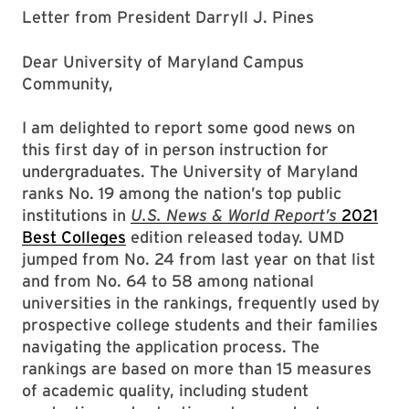
Letter from President Darryll J. Pines
Dear University of Maryland Campus
Community,
I am delighted to report some good news on
this first day of in person instruction for
undergraduates. The University of Maryland
ranks No. 19 among the nation’s top public
institutions in
U.S. News & World Report’s
2021
Best Colleges
edition released today. UMD
jumped from No. 24 from last year on that list
and from No. 64 to 58 among national
universities in the rankings, frequently used by
prospective college students and their families
navigating the application process. The
rankings are based on more than 15 measures
of academic quality, including student