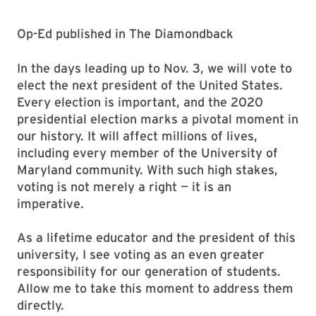
Op-Ed published in The Diamondback
In the days leading up to Nov. 3, we will vote to
elect the next president of the United States.
Every election is important, and the 2020
presidential election marks a pivotal moment in
our history. It will affect millions of lives,
including every member of the University of
Maryland community. With such high stakes,
voting is not merely a right — it is an
imperative.
As a lifetime educator and the president of this
university, I see voting as an even greater
responsibility for our generation of students.
Allow me to take this moment to address them
directly.