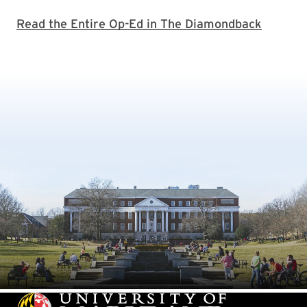
Read the Entire Op-Ed in The Diamondback