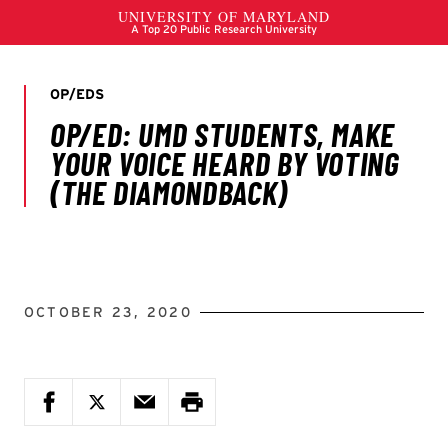
OCTOBER 23, 2020