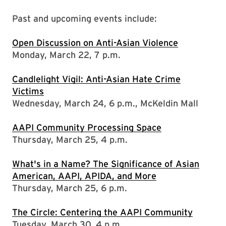
Past and upcoming events include:
Open Discussion on Anti-Asian Violence
Monday, March 22, 7 p.m.
Candlelight Vigil: Anti-Asian Hate Crime
Victims
Wednesday, March 24, 6 p.m., McKeldin Mall
AAPI Community Processing Space
Thursday, March 25, 4 p.m.
What's in a Name? The Significance of Asian
American, AAPI, APIDA, and More
Thursday, March 25, 6 p.m.
The Circle: Centering the AAPI Community
Tuesday, March 30, 4 p.m.