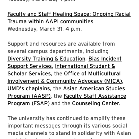
Faculty and Staff Healing Space: Ongoing Racial
Trauma within AAPI communities
Wednesday, March 31, 4 p.m.
Support and resources are available from
several campus departments, including
Diversity Training & Education
,
Bias Incident
Support Services
,
International Student &
Scholar Services
, the
Office of Multicultural
Involvement & Community Advocacy (MICA)
,
UMD's chaplains
, the
Asian American Studies
Program (AASP)
, the
Faculty Staff Assistance
Program (FSAP)
and the
Counseling Center
.
The university has continued to amplify these
important messages through its various social
media channels to stand in solidarity with Asian