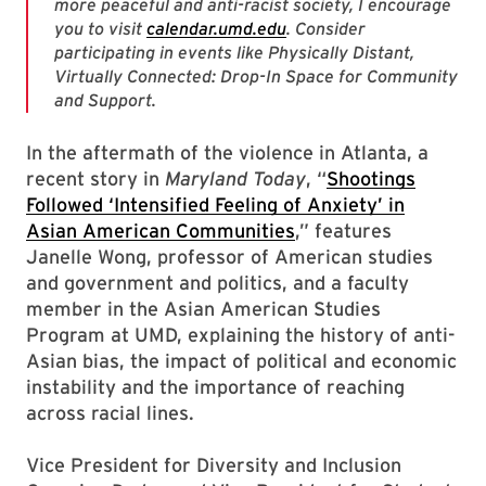
more peaceful and anti-racist society, I encourage
you to visit
calendar.umd.edu
. Consider
participating in events like Physically Distant,
Virtually Connected: Drop-In Space for Community
and Support.
In the aftermath of the violence in Atlanta, a
recent story in
Maryland Today
, “
Shootings
Followed ‘Intensified Feeling of Anxiety’ in
Asian American Communities
,” features
Janelle Wong, professor of American studies
and government and politics, and a faculty
member in the Asian American Studies
Program at UMD, explaining the history of anti-
Asian bias, the impact of political and economic
instability and the importance of reaching
across racial lines.
Vice President for Diversity and Inclusion