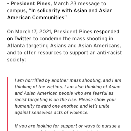
- President Pines
, March 23 message to
campus, “
In solidarity with Asian and Asian
American Communities
”
On March 17, 2021, President Pines
responded
on Twitter
to condemn the mass shooting in
Atlanta targeting Asians and Asian Americans,
and to offer resources to support an anti-racist
society:
I am horrified by another mass shooting, and I am
thinking of the victims. I am also thinking of Asian
and Asian American people who are fearful as
racist targeting is on the rise. Please show your
humanity toward one another, and let’s unite
against senseless acts of violence.
If you are looking for support or ways to pursue a