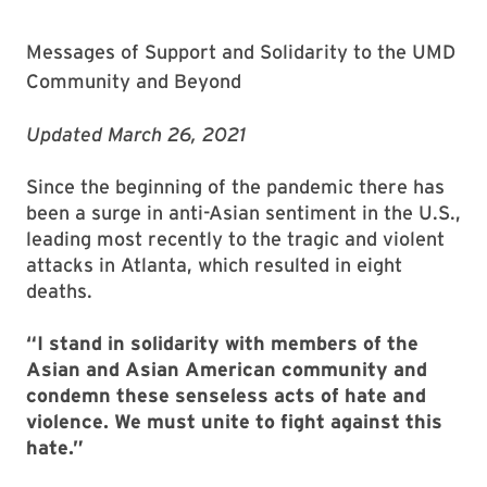
Messages of Support and Solidarity to the UMD
Community and Beyond
Updated March 26, 2021
Since the beginning of the pandemic there has
been a surge in anti-Asian sentiment in the U.S.,
leading most recently to the tragic and violent
attacks in Atlanta, which resulted in eight
deaths.
“I stand in solidarity with members of the
Asian and Asian American community and
condemn these senseless acts of hate and
violence. We must unite to fight against this
hate.”