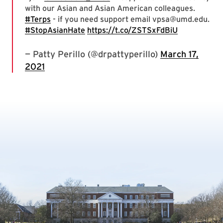
with our Asian and Asian American colleagues.
#Terps
- if you need support email vpsa@umd.edu.
#StopAsianHate
https://t.co/ZSTSxFdBiU
— Patty Perillo (@drpattyperillo)
March 17,
2021