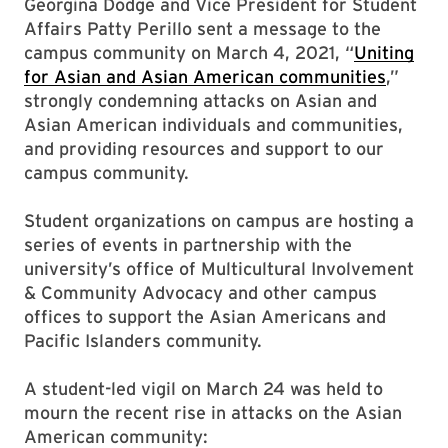
Georgina Dodge and Vice President for Student
Affairs Patty Perillo sent a message to the
campus community on March 4, 2021, “
Uniting
for Asian and Asian American communities
,”
strongly condemning attacks on Asian and
Asian American individuals and communities,
and providing resources and support to our
campus community.
Student organizations on campus are hosting a
series of events in partnership with the
university’s office of Multicultural Involvement
& Community Advocacy and other campus
offices to support the Asian Americans and
Pacific Islanders community.
A student-led vigil on March 24 was held to
mourn the recent rise in attacks on the Asian
American community: