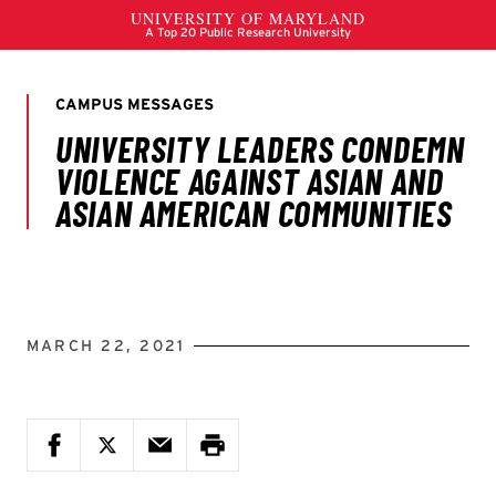
MARCH 22, 2021