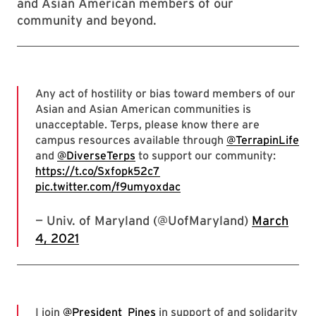
and Asian American members of our
community and beyond.
Any act of hostility or bias toward members of our
Asian and Asian American communities is
unacceptable. Terps, please know there are
campus resources available through
@TerrapinLife
and
@DiverseTerps
to support our community:
https://t.co/Sxfopk52c7
pic.twitter.com/f9umyoxdac
— Univ. of Maryland (@UofMaryland)
March
4, 2021
I join
@President_Pines
in support of and solidarity