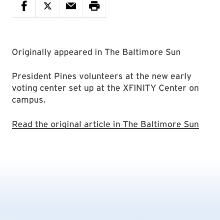
Originally appeared in The Baltimore Sun
President Pines volunteers at the new early
voting center set up at the XFINITY Center on
campus.
Read the original article in The Baltimore Sun