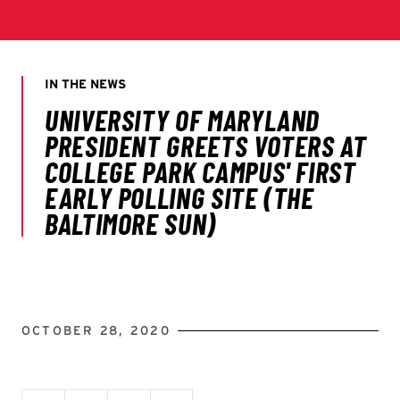
OCTOBER 28, 2020