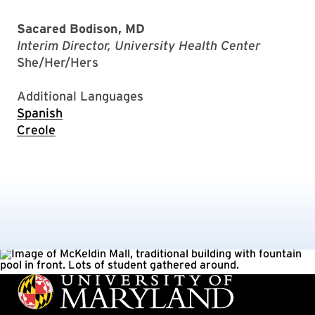
Sacared Bodison, MD
Interim Director, University Health Center
She/Her/Hers
Additional Languages
Spanish
Creole