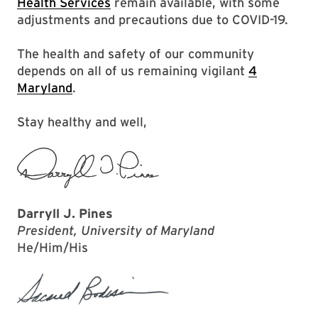
Health Services
remain available, with some
adjustments and precautions due to COVID-19.
The health and safety of our community
depends on all of us remaining vigilant
4
Maryland
.
Stay healthy and well,
Darryll J. Pines
President, University of Maryland
He/Him/His