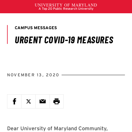
NOVEMBER 13, 2020
Dear University of Maryland Community,