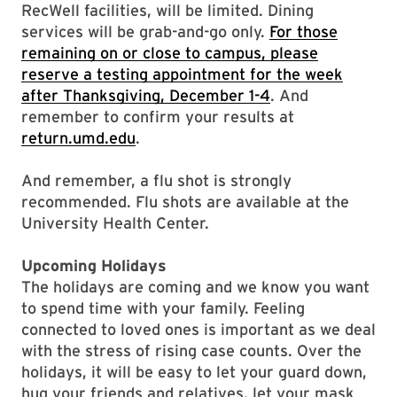
RecWell facilities, will be limited. Dining
services will be grab-and-go only.
For those
remaining on or close to campus, please
reserve a testing appointment for the week
after Thanksgiving, December 1-4
. And
remember to confirm your results at
return.umd.edu
.
And remember, a flu shot is strongly
recommended. Flu shots are available at the
University Health Center.
Upcoming Holidays
The holidays are coming and we know you want
to spend time with your family. Feeling
connected to loved ones is important as we deal
with the stress of rising case counts. Over the
holidays, it will be easy to let your guard down,
hug your friends and relatives, let your mask