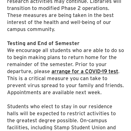
research activities may continue. Libraries will
transition to modified Phase 2 operations.
These measures are being taken in the best
interest of the health and well-being of our
campus community.
Testing and End of Semester
We encourage all students who are able to do so
to begin making plans to return home for the
remainder of the semester. Prior to your
departure, please
arrange for a COVID-19 test
.
This is a critical measure you can take to
prevent virus spread to your family and friends.
Appointments are available next week.
Students who elect to stay in our residence
halls will be expected to restrict activities to
the greatest degree possible. On-campus
facilities, including Stamp Student Union and