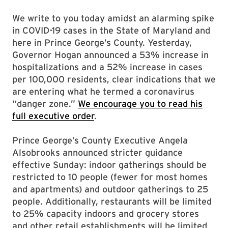
We write to you today amidst an alarming spike
in COVID-19 cases in the State of Maryland and
here in Prince George’s County. Yesterday,
Governor Hogan announced a 53% increase in
hospitalizations and a 52% increase in cases
per 100,000 residents, clear indications that we
are entering what he termed a coronavirus
“danger zone.”
We encourage you to read his
full executive order
.
Prince George’s County Executive Angela
Alsobrooks announced stricter guidance
effective Sunday: indoor gatherings should be
restricted to 10 people (fewer for most homes
and apartments) and outdoor gatherings to 25
people. Additionally, restaurants will be limited
to 25% capacity indoors and grocery stores
and other retail establishments will be limited