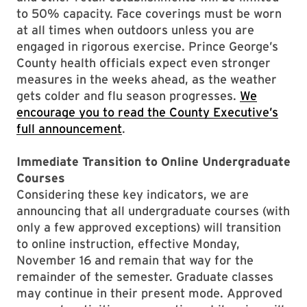
to 50% capacity. Face coverings must be worn
at all times when outdoors unless you are
engaged in rigorous exercise. Prince George’s
County health officials expect even stronger
measures in the weeks ahead, as the weather
gets colder and flu season progresses.
We
encourage you to read the County Executive’s
full announcement
.
Immediate Transition to Online Undergraduate
Courses
Considering these key indicators, we are
announcing that all undergraduate courses (with
only a few approved exceptions) will transition
to online instruction, effective Monday,
November 16 and remain that way for the
remainder of the semester. Graduate classes
may continue in their present mode. Approved