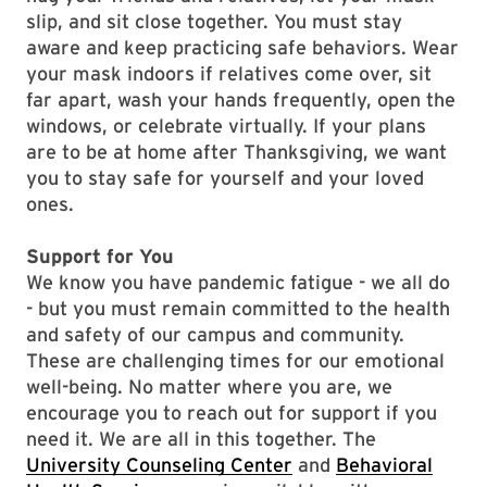
slip, and sit close together. You must stay
aware and keep practicing safe behaviors. Wear
your mask indoors if relatives come over, sit
far apart, wash your hands frequently, open the
windows, or celebrate virtually. If your plans
are to be at home after Thanksgiving, we want
you to stay safe for yourself and your loved
ones.
Support for You
We know you have pandemic fatigue - we all do
- but you must remain committed to the health
and safety of our campus and community.
These are challenging times for our emotional
well-being. No matter where you are, we
encourage you to reach out for support if you
need it. We are all in this together. The
University Counseling Center
and
Behavioral