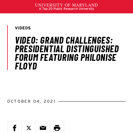
OCTOBER 04, 2021