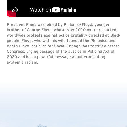
President Pines was joined by Philonise Floyd, younger
brother of George Floyd, whose May 2020 murder sparked
worldwide protests against police brutality directed at Black
people. Floyd, who with his wife founded the Philonise and
Keeta Floyd Institute for Social Change, has testified before
Congress, urging passage of the Justice in Policing Act of
2020 and has a powerful message about eradicating
systemic racism.