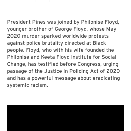
President Pines was joined by Philonise Floyd,
younger brother of George Floyd, whose May
2020 murder sparked worldwide protests
against police brutality directed at Black
people. Floyd, who with his wife founded the
Philonise and Keeta Floyd Institute for Social
Change, has testified before Congress, urging
passage of the Justice in Policing Act of 2020
and has a powerful message about eradicating
systemic racism.