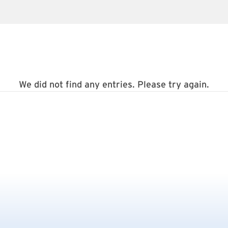
We did not find any entries. Please try again.