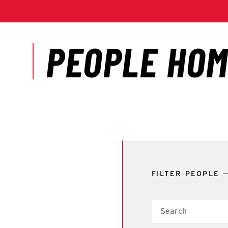
FILTER PEOPLE
Search