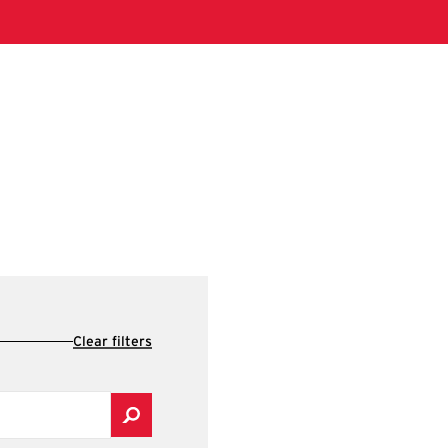
Clear filters