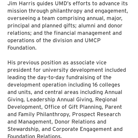
Jim Harris guides UMD’s efforts to advance its
mission through philanthropy and engagement,
overseeing a team comprising annual, major,
principal and planned gifts; alumni and donor
relations; and the financial management and
operations of the division and UMCP
Foundation.
His previous position as associate vice
president for university development included
leading the day-to-day fundraising of the
development operation including 16 colleges
and units, and central areas including Annual
Giving, Leadership Annual Giving, Regional
Development, Office of Gift Planning, Parent
and Family Philanthropy, Prospect Research
and Management, Donor Relations and
Stewardship, and Corporate Engagement and
Foundation Relations.