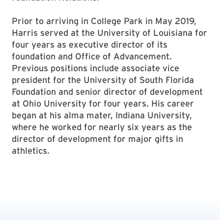
Prior to arriving in College Park in May 2019,
Harris served at the University of Louisiana for
four years as executive director of its
foundation and Office of Advancement.
Previous positions include associate vice
president for the University of South Florida
Foundation and senior director of development
at Ohio University for four years. His career
began at his alma mater, Indiana University,
where he worked for nearly six years as the
director of development for major gifts in
athletics.