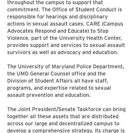
throughout the campus to support that
commitment. The Office of Student Conduct is
responsible for hearings and disciplinary
actions in sexual assault cases. CARE (Campus
Advocates Respond and Educate) to Stop
Violence, part of the University Health Center,
provides support and services to sexual assault
survivors as well as advocacy and education.
The University of Maryland Police Department,
the UMD General Counsel office and the
Division of Student Affairs all have staff,
programs, and expertise related to sexual
assault prevention and education.
The Joint President/Senate Taskforce can bring
together all these assets that are distributed
across our large and decentralized campus to
develop a comprehensive strategy. Its charge is