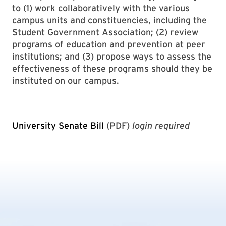
to (1) work collaboratively with the various
campus units and constituencies, including the
Student Government Association; (2) review
programs of education and prevention at peer
institutions; and (3) propose ways to assess the
effectiveness of these programs should they be
instituted on our campus.
University Senate Bill
(PDF)
login required