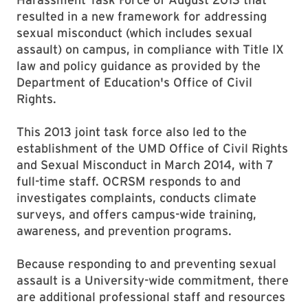
resulted in a new framework for addressing
sexual misconduct (which includes sexual
assault) on campus, in compliance with Title IX
law and policy guidance as provided by the
Department of Education's Office of Civil
Rights.
This 2013 joint task force also led to the
establishment of the UMD Office of Civil Rights
and Sexual Misconduct in March 2014, with 7
full-time staff. OCRSM responds to and
investigates complaints, conducts climate
surveys, and offers campus-wide training,
awareness, and prevention programs.
Because responding to and preventing sexual
assault is a University-wide commitment, there
are additional professional staff and resources