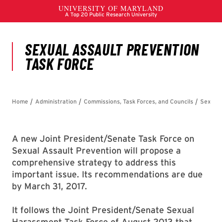
A new Joint President/Senate Task Force on
Sexual Assault Prevention will propose a
comprehensive strategy to address this
important issue. Its recommendations are due
by March 31, 2017.
It follows the Joint President/Senate Sexual
Harassment Task Force of August 2013 that