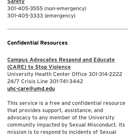
Safety
301-405-3555 (non-emergency)
301-405-3333 (emergency)
Confidential Resources
Campus Advocates Respond and Educate
(CARE) to Stop Violence
University Health Center Office 301-314-2222
24/7 Crisis Line 301-741-3442
uhc-care@umd.edu
This service is a free and confidential resource
that provides support, assistance, and
advocacy to any member of the University
community impacted by Sexual Misconduct. Its
mission is to respond to incidents of Sexual