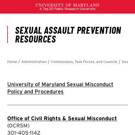
University of Maryland Sexual Misconduct
Policy and Procedures
Office of Civil Rights & Sexual Misconduct
(OCRSM)
301-405-1142