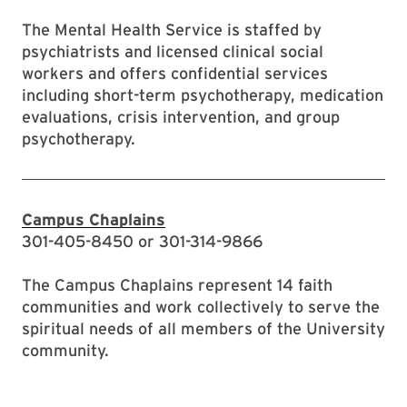
The Mental Health Service is staffed by
psychiatrists and licensed clinical social
workers and offers confidential services
including short-term psychotherapy, medication
evaluations, crisis intervention, and group
psychotherapy.
Campus Chaplains
301-405-8450 or 301-314-9866
The Campus Chaplains represent 14 faith
communities and work collectively to serve the
spiritual needs of all members of the University
community.