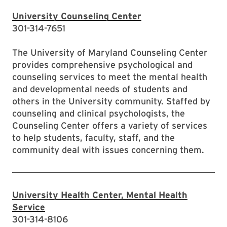
University Counseling Center
301-314-7651
The University of Maryland Counseling Center
provides comprehensive psychological and
counseling services to meet the mental health
and developmental needs of students and
others in the University community. Staffed by
counseling and clinical psychologists, the
Counseling Center offers a variety of services
to help students, faculty, staff, and the
community deal with issues concerning them.
University Health Center, Mental Health
Service
301-314-8106