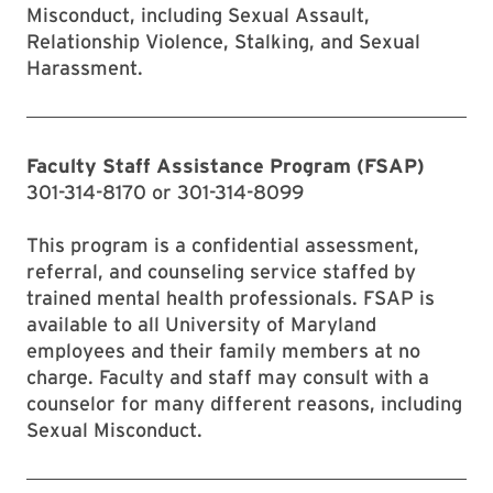
Misconduct, including Sexual Assault,
Relationship Violence, Stalking, and Sexual
Harassment.
Faculty Staff Assistance Program (FSAP)
301-314-8170 or 301-314-8099
This program is a confidential assessment,
referral, and counseling service staffed by
trained mental health professionals. FSAP is
available to all University of Maryland
employees and their family members at no
charge. Faculty and staff may consult with a
counselor for many different reasons, including
Sexual Misconduct.