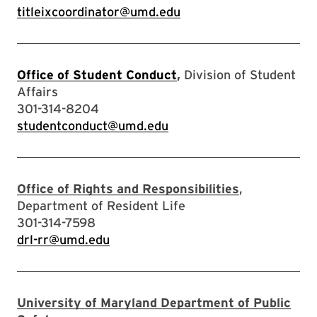
titleixcoordinator@umd.edu
Office of Student Conduct
,
Division of Student
Affairs
301-314-8204
studentconduct@umd.edu
Office of Rights and Responsibilities
,
Department of Resident Life
301-314-7598
drl-rr@umd.edu
University of Maryland Department of Public