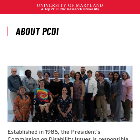
Established in 1986, the President’s
Commission on Disability Issues is responsible