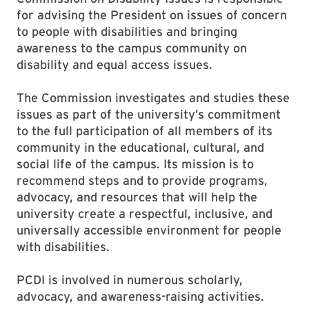
for advising the President on issues of concern
to people with disabilities and bringing
awareness to the campus community on
disability and equal access issues.
The Commission investigates and studies these
issues as part of the university’s commitment
to the full participation of all members of its
community in the educational, cultural, and
social life of the campus. Its mission is to
recommend steps and to provide programs,
advocacy, and resources that will help the
university create a respectful, inclusive, and
universally accessible environment for people
with disabilities.
PCDI is involved in numerous scholarly,
advocacy, and awareness-raising activities.