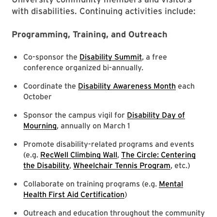
with disabilities. Continuing activities include:
Programming, Training, and Outreach
Co-sponsor the
Disability Summit
, a free
conference organized bi-annually.
Coordinate the
Disability Awareness Month
each
October
Sponsor the campus vigil for
Disability Day of
Mourning
, annually on March 1
Promote disability-related programs and events
(e.g.
RecWell Climbing Wall
,
The Circle: Centering
the Disability
,
Wheelchair Tennis Program
, etc.)
Collaborate on training programs (e.g.
Mental
Health First Aid Certification
)
Outreach and education throughout the community