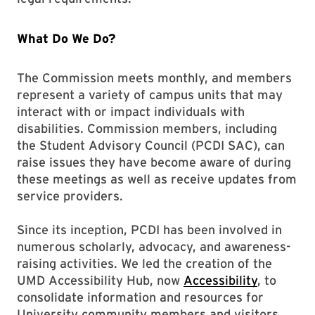
What Do We Do?
The Commission meets monthly, and members
represent a variety of campus units that may
interact with or impact individuals with
disabilities. Commission members, including
the Student Advisory Council (PCDI SAC), can
raise issues they have become aware of during
these meetings as well as receive updates from
service providers.
Since its inception, PCDI has been involved in
numerous scholarly, advocacy, and awareness-
raising activities. We led the creation of the
UMD Accessibility Hub, now
Accessibility
, to
consolidate information and resources for
University community members and visitors