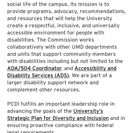
social life of the campus. Its mission is to
provide programs, advocacy, recommendations,
and resources that will help the University
create a respectful, inclusive, and universally
accessible environment for people with
disabilities. The Commission works
collaboratively with other UMD departments
and units that support community members
with disabilities including but not limited to the
ADA/504 Coordinator
, and
Accessibility and
Disability Services (ADS)
. We are part of a
larger disability support network and
complement other resources.
PCDI fulfills an important leadership role in
advancing the goals of the
University’s
Strategic Plan for Diversity and Inclusion
and in
ensuring proactive compliance with federal
legal requirements.