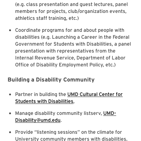
(e.g. class presentation and guest lectures, panel
members for projects, club/organization events,
athletics staff training, etc.)
Coordinate programs for and about people with
disabilities (e.g. Launching a Career in the Federal
Government for Students with Disabilities, a panel
presentation with representatives from the
Internal Revenue Service, Department of Labor
Office of Disability Employment Policy, etc.)
Building a Disability Community
Partner in building the
UMD Cultural Center for
Students with Disabilities
,
Manage disability community listserv,
UMD-
Disability@umd.edu
.
Provide “listening sessions” on the climate for
University community members with disabilities.