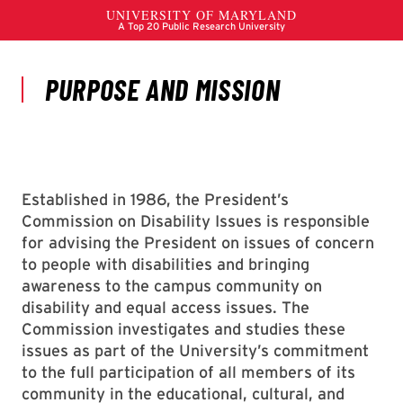
Established in 1986, the President’s
Commission on Disability Issues is responsible
for advising the President on issues of concern
to people with disabilities and bringing
awareness to the campus community on
disability and equal access issues. The
Commission investigates and studies these
issues as part of the University’s commitment
to the full participation of all members of its
community in the educational, cultural, and