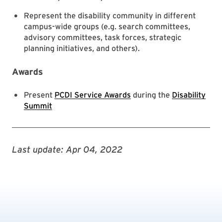
Represent the disability community in different
campus-wide groups (e.g. search committees,
advisory committees, task forces, strategic
planning initiatives, and others).
Awards
Present
PCDI Service Awards
during the
Disability
Summit
Last update: Apr 04, 2022