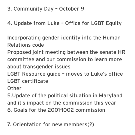
3. Community Day – October 9
4. Update from Luke – Office for LGBT Equity
Incorporating gender identity into the Human
Relations code
Proposed joint meeting between the senate HR
committee and our commission to learn more
about transgender issues
LGBT Resource guide – moves to Luke’s office
LGBT certificate
Other
5.Update of the political situation in Maryland
and it’s impact on the commission this year
6. Goals for the 2001-1002 commission
7. Orientation for new members(?)