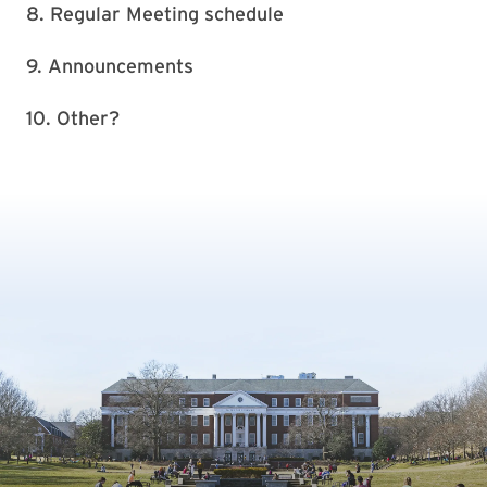
8. Regular Meeting schedule
9. Announcements
10. Other?