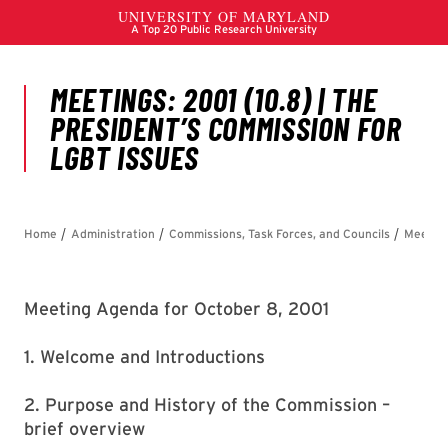
Meeting Agenda for October 8, 2001
1. Welcome and Introductions
2. Purpose and History of the Commission –
brief overview