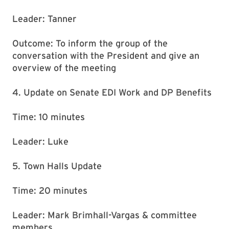
Leader: Tanner
Outcome: To inform the group of the
conversation with the President and give an
overview of the meeting
4. Update on Senate EDI Work and DP Benefits
Time: 10 minutes
Leader: Luke
5. Town Halls Update
Time: 20 minutes
Leader: Mark Brimhall-Vargas & committee
members