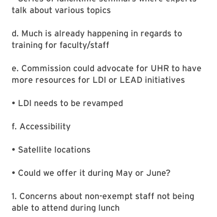
talk about various topics
d. Much is already happening in regards to
training for faculty/staff
e. Commission could advocate for UHR to have
more resources for LDI or LEAD initiatives
• LDI needs to be revamped
f. Accessibility
• Satellite locations
• Could we offer it during May or June?
1. Concerns about non-exempt staff not being
able to attend during lunch