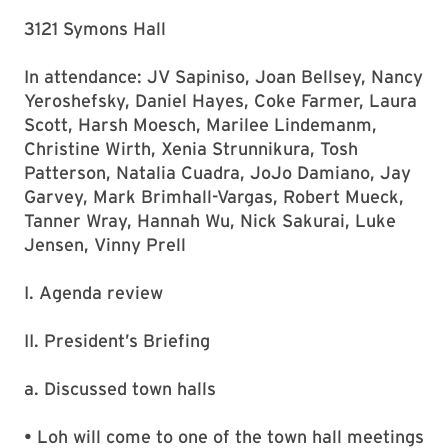
3121 Symons Hall
In attendance: JV Sapiniso, Joan Bellsey, Nancy
Yeroshefsky, Daniel Hayes, Coke Farmer, Laura
Scott, Harsh Moesch, Marilee Lindemanm,
Christine Wirth, Xenia Strunnikura, Tosh
Patterson, Natalia Cuadra, JoJo Damiano, Jay
Garvey, Mark Brimhall-Vargas, Robert Mueck,
Tanner Wray, Hannah Wu, Nick Sakurai, Luke
Jensen, Vinny Prell
I. Agenda review
II. President’s Briefing
a. Discussed town halls
• Loh will come to one of the town hall meetings