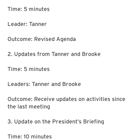
Time: 5 minutes
Leader: Tanner
Outcome: Revised Agenda
2. Updates from Tanner and Brooke
Time: 5 minutes
Leaders: Tanner and Brooke
Outcome: Receive updates on activities since
the last meeting
3. Update on the President’s Briefing
Time: 10 minutes