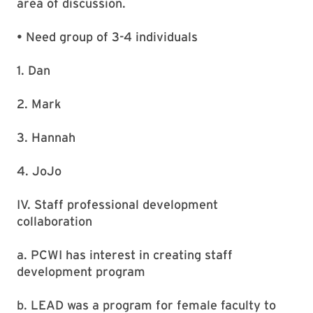
area of discussion.
• Need group of 3-4 individuals
1. Dan
2. Mark
3. Hannah
4. JoJo
IV. Staff professional development
collaboration
a. PCWI has interest in creating staff
development program
b. LEAD was a program for female faculty to