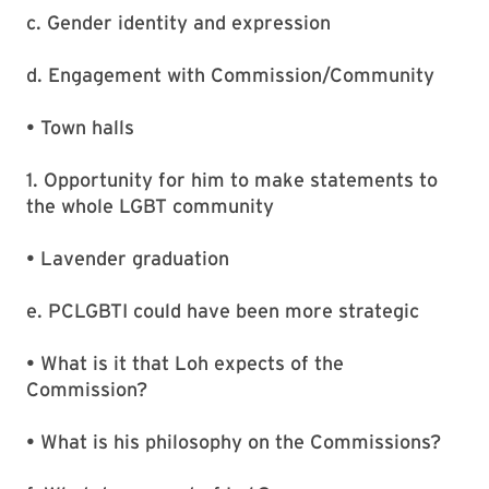
c. Gender identity and expression
d. Engagement with Commission/Community
• Town halls
1. Opportunity for him to make statements to
the whole LGBT community
• Lavender graduation
e. PCLGBTI could have been more strategic
• What is it that Loh expects of the
Commission?
• What is his philosophy on the Commissions?