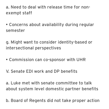
a. Need to deal with release time for non-
exempt staff
• Concerns about availability during regular
semester
g. Might want to consider identity-based or
intersectional perspectives
• Commission can co-sponsor with UHR
V. Senate EDI work and DP benefits
a. Luke met with senate committee to talk
about system level domestic partner benefits
b. Board of Regents did not take proper action