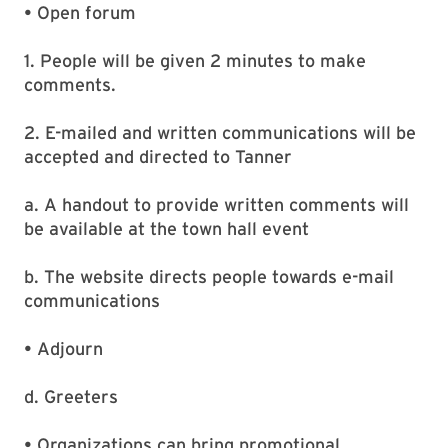
• Open forum
1. People will be given 2 minutes to make
comments.
2. E-mailed and written communications will be
accepted and directed to Tanner
a. A handout to provide written comments will
be available at the town hall event
b. The website directs people towards e-mail
communications
• Adjourn
d. Greeters
• Organizations can bring promotional