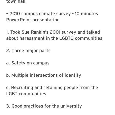
town hall
• 2010 campus climate survey - 10 minutes
PowerPoint presentation
1. Took Sue Rankin’s 2001 survey and talked
about harassment in the LGBTQ communities
2. Three major parts
a. Safety on campus
b. Multiple intersections of identity
c. Recruiting and retaining people from the
LGBT communities
3. Good practices for the university