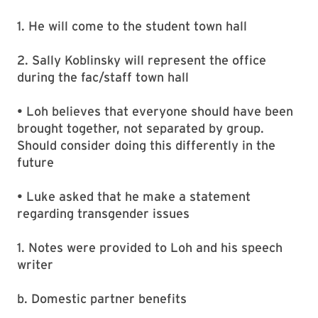
1. He will come to the student town hall
2. Sally Koblinsky will represent the office
during the fac/staff town hall
• Loh believes that everyone should have been
brought together, not separated by group.
Should consider doing this differently in the
future
• Luke asked that he make a statement
regarding transgender issues
1. Notes were provided to Loh and his speech
writer
b. Domestic partner benefits