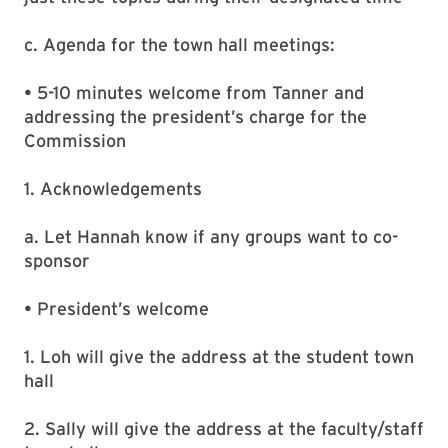
c. Agenda for the town hall meetings:
• 5-10 minutes welcome from Tanner and
addressing the president’s charge for the
Commission
1. Acknowledgements
a. Let Hannah know if any groups want to co-
sponsor
• President’s welcome
1. Loh will give the address at the student town
hall
2. Sally will give the address at the faculty/staff