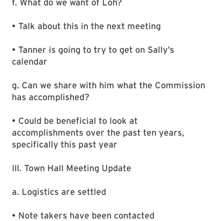
f. What do we want of Loh?
• Talk about this in the next meeting
• Tanner is going to try to get on Sally’s
calendar
g. Can we share with him what the Commission
has accomplished?
• Could be beneficial to look at
accomplishments over the past ten years,
specifically this past year
III. Town Hall Meeting Update
a. Logistics are settled
• Note takers have been contacted