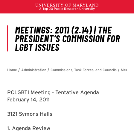
PCLGBTI Meeting - Tentative Agenda
February 14, 2011
3121 Symons Halls
1. Agenda Review