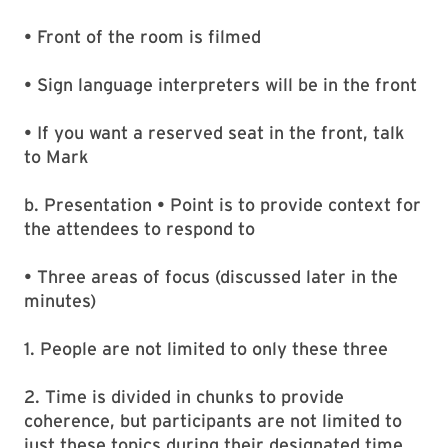
• Front of the room is filmed
• Sign language interpreters will be in the front
• If you want a reserved seat in the front, talk
to Mark
b. Presentation • Point is to provide context for
the attendees to respond to
• Three areas of focus (discussed later in the
minutes)
1. People are not limited to only these three
2. Time is divided in chunks to provide
coherence, but participants are not limited to
just these topics during their designated time