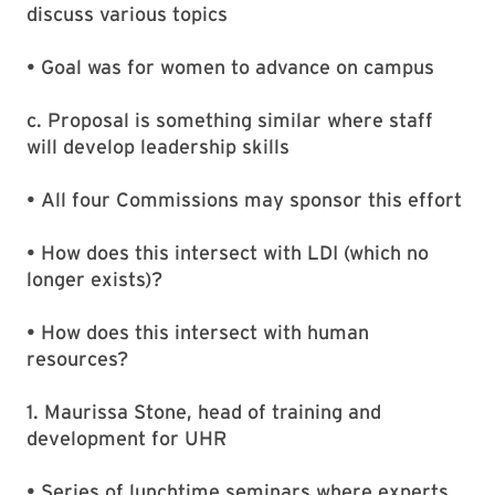
discuss various topics
• Goal was for women to advance on campus
c. Proposal is something similar where staff
will develop leadership skills
• All four Commissions may sponsor this effort
• How does this intersect with LDI (which no
longer exists)?
• How does this intersect with human
resources?
1. Maurissa Stone, head of training and
development for UHR
• Series of lunchtime seminars where experts