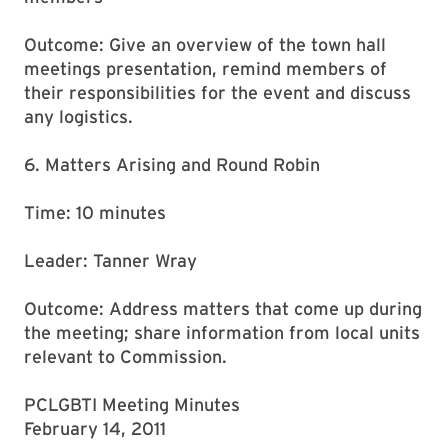
Outcome: Give an overview of the town hall
meetings presentation, remind members of
their responsibilities for the event and discuss
any logistics.
6. Matters Arising and Round Robin
Time: 10 minutes
Leader: Tanner Wray
Outcome: Address matters that come up during
the meeting; share information from local units
relevant to Commission.
PCLGBTI Meeting Minutes
February 14, 2011