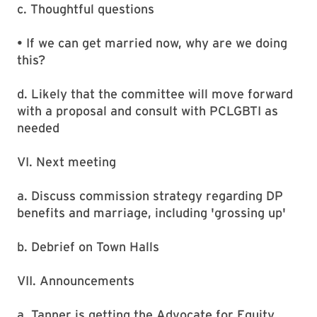
c. Thoughtful questions
• If we can get married now, why are we doing
this?
d. Likely that the committee will move forward
with a proposal and consult with PCLGBTI as
needed
VI. Next meeting
a. Discuss commission strategy regarding DP
benefits and marriage, including 'grossing up'
b. Debrief on Town Halls
VII. Announcements
a. Tanner is getting the Advocate for Equity