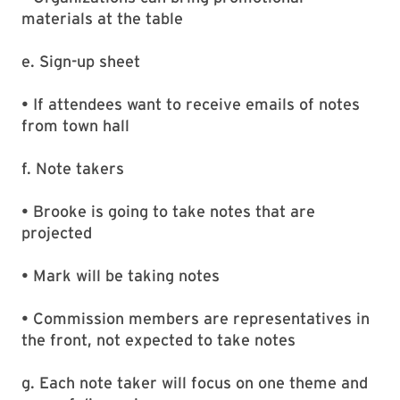
materials at the table
e. Sign-up sheet
• If attendees want to receive emails of notes
from town hall
f. Note takers
• Brooke is going to take notes that are
projected
• Mark will be taking notes
• Commission members are representatives in
the front, not expected to take notes
g. Each note taker will focus on one theme and