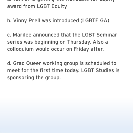
award from LGBT Equity
b. Vinny Prell was introduced (LGBTE GA)
c. Marilee announced that the LGBT Seminar
series was beginning on Thursday. Also a
colloquium would occur on Friday after.
d. Grad Queer working group is scheduled to
meet for the first time today. LGBT Studies is
sponsoring the group.