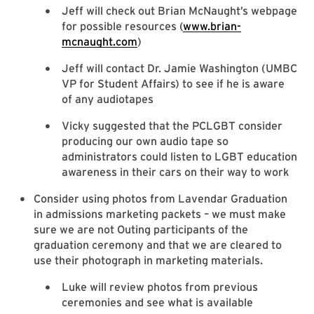
Jeff will check out Brian McNaught’s webpage
for possible resources (
www.brian-
mcnaught.com
)
Jeff will contact Dr. Jamie Washington (UMBC
VP for Student Affairs) to see if he is aware
of any audiotapes
Vicky suggested that the PCLGBT consider
producing our own audio tape so
administrators could listen to LGBT education
awareness in their cars on their way to work
Consider using photos from Lavendar Graduation
in admissions marketing packets – we must make
sure we are not Outing participants of the
graduation ceremony and that we are cleared to
use their photograph in marketing materials.
Luke will review photos from previous
ceremonies and see what is available