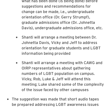
what has been done (is being done) before
suggestions and recommendations for
change can be made, i.e., undergraduate
orientation office (Dr. Gerry Strumpf),
graduate admissions office (Dr. Johnetta
Davis), undergraduate admissions office, etc.
Shanti will arrange a meeting between Dr.
Johnetta Davis, Vicky and Jeff to address
orientation for graduate students and LGBT
information being provided
Shanti will arrange a meeting with CAWG and
OIRP representatives about gathering
numbers of LGBT population on campus.
Vicky, Rob, Luke & Jeff will attend this
meeting; Luke shared some of the complexity
of the issue faced by other campuses
The suggestion was made that short audio tapes
be prepared addressing LGBT awareness issues