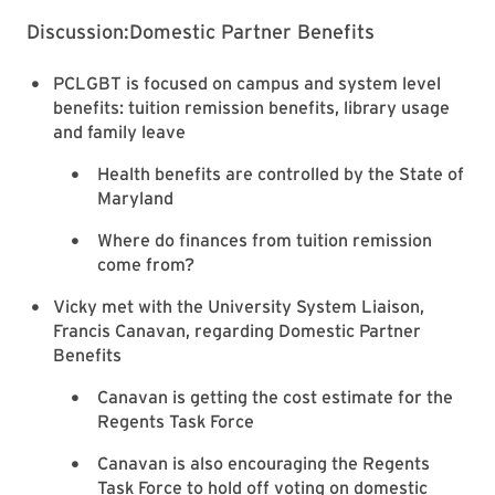
Discussion:Domestic Partner Benefits
PCLGBT is focused on campus and system level
benefits: tuition remission benefits, library usage
and family leave
Health benefits are controlled by the State of
Maryland
Where do finances from tuition remission
come from?
Vicky met with the University System Liaison,
Francis Canavan, regarding Domestic Partner
Benefits
Canavan is getting the cost estimate for the
Regents Task Force
Canavan is also encouraging the Regents
Task Force to hold off voting on domestic