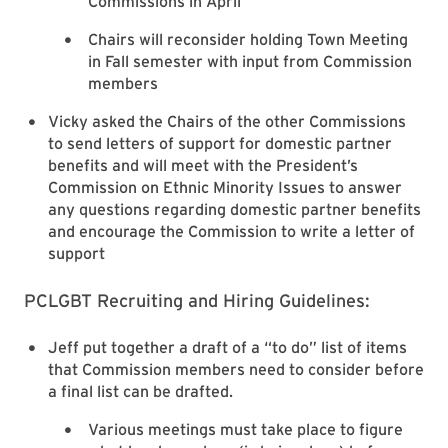
Commissions in April
Chairs will reconsider holding Town Meeting
in Fall semester with input from Commission
members
Vicky asked the Chairs of the other Commissions
to send letters of support for domestic partner
benefits and will meet with the President’s
Commission on Ethnic Minority Issues to answer
any questions regarding domestic partner benefits
and encourage the Commission to write a letter of
support
PCLGBT Recruiting and Hiring Guidelines:
Jeff put together a draft of a “to do” list of items
that Commission members need to consider before
a final list can be drafted.
Various meetings must take place to figure