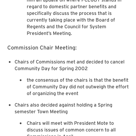
regard to domestic partner benefits and
specifically discuss the process that is
currently taking place with the Board of
Regents and the Council for System
President’s Meeting.
Commission Chair Meeting:
Chairs of Commissions met and decided to cancel
Community Day for Spring 2002
the consensus of the chairs is that the benefit
of Community Day did not outweigh the effort
of organizing the event
Chairs also decided against holding a Spring
semester Town Meeting
Chairs will meet with President Mote to
discuss issues of common concern to all