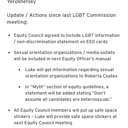
Yeroshefsky
Update / Actions since last LGBT Commission
meeting:
Equity Council agreed to include LGBT information
/ non-discrimination statement on EEO cards
Sexual orientation organizations / media outlets
will be included in next Equity Officer’s manual
Luke will get information regarding sexual
orientation organizations to Roberta Coates
In “Myth” section of equity guidelines, a
statement will be added stating “Don’t
assume all candidates are heterosexual.”
All Equity Council members will put up safe space
stickers – Luke will provide safe space stickers at
next Equity Council meeting