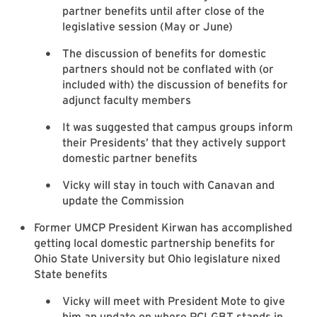
partner benefits until after close of the
legislative session (May or June)
The discussion of benefits for domestic
partners should not be conflated with (or
included with) the discussion of benefits for
adjunct faculty members
It was suggested that campus groups inform
their Presidents’ that they actively support
domestic partner benefits
Vicky will stay in touch with Canavan and
update the Commission
Former UMCP President Kirwan has accomplished
getting local domestic partnership benefits for
Ohio State University but Ohio legislature nixed
State benefits
Vicky will meet with President Mote to give
him an update on where PCLGBT stands in