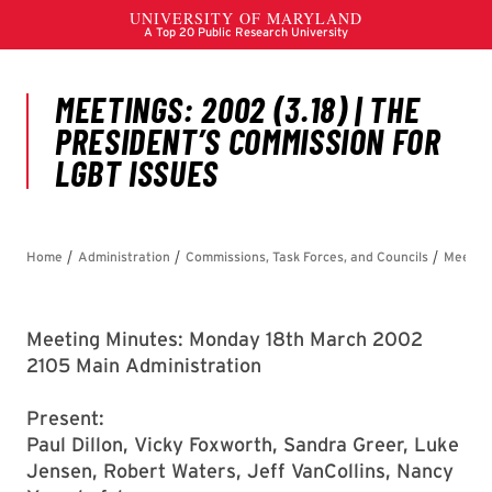
Meeting Minutes: Monday 18th March 2002
2105 Main Administration
Present:
Paul Dillon, Vicky Foxworth, Sandra Greer, Luke
Jensen, Robert Waters, Jeff VanCollins, Nancy