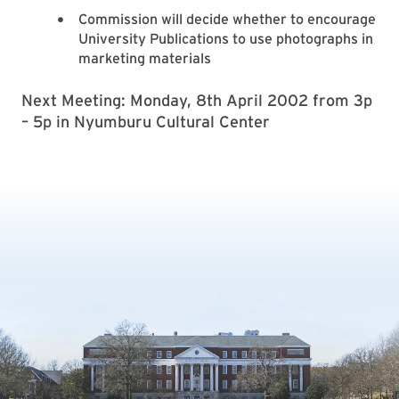
Commission will decide whether to encourage
University Publications to use photographs in
marketing materials
Next Meeting: Monday, 8th April 2002 from 3p
– 5p in Nyumburu Cultural Center